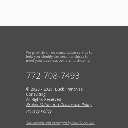
We provide a free consultation service to
help you identify the best franchises to
meet your business ownership dreams.
772-708-7493
© 2023 - 2026 Buck Franchise
Consulting
All Rights Reserved
Broker Value and Disclosure Policy
Privacy Policy
Site hosted and managed by FranServe Inc.