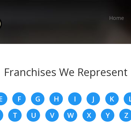
Home
Franchises We Represent
E
F
G
H
I
J
K
T
U
V
W
X
Y
Z