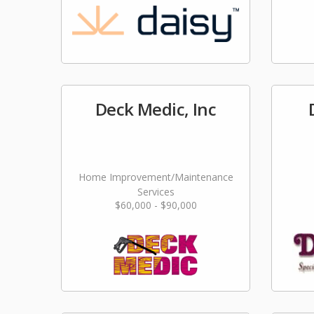
Deck Medic, Inc
Home Improvement/Maintenance
Services
$60,000 - $90,000