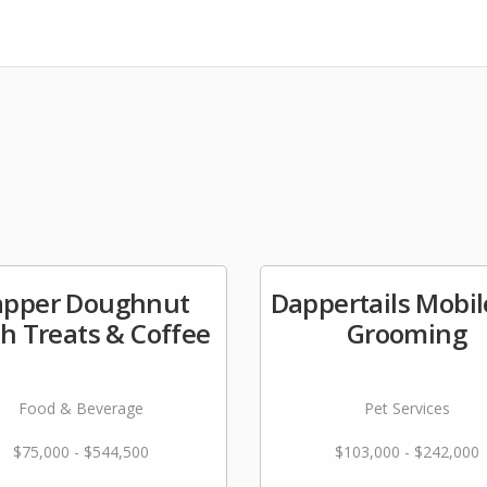
apper Doughnut
Dappertails Mobil
h Treats & Coffee
Grooming
Food & Beverage
Pet Services
$75,000 - $544,500
$103,000 - $242,000