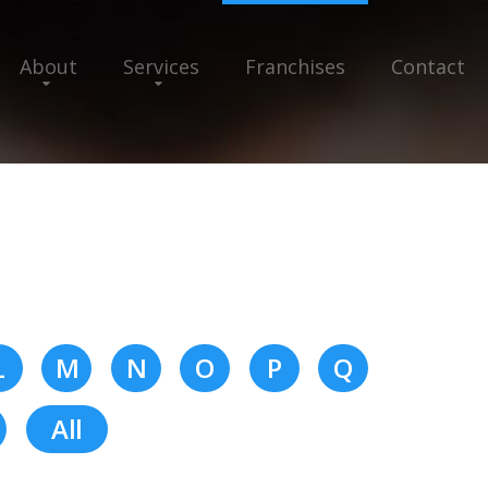
About
Services
Franchises
Contact
L
M
N
O
P
Q
All