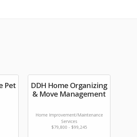
e Pet
DDH Home Organizing
& Move Management
Home Improvement/Maintenance
Services
$79,800 - $99,245