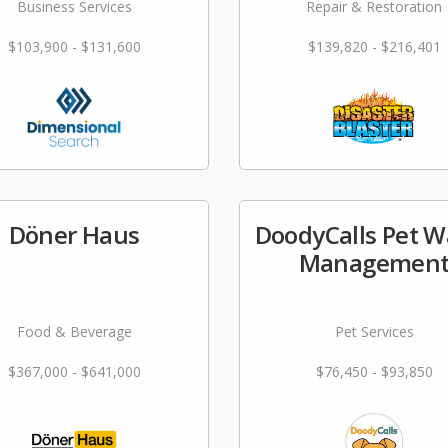
Business Services
Repair & Restoration
$103,900 - $131,600
$139,820 - $216,401
Döner Haus
DoodyCalls Pet W
Managemen
Food & Beverage
Pet Services
$367,000 - $641,000
$76,450 - $93,850