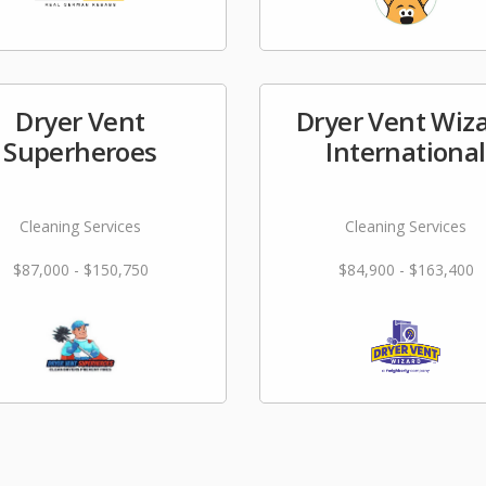
Dryer Vent
Dryer Vent Wiz
Superheroes
International
Cleaning Services
Cleaning Services
$87,000 - $150,750
$84,900 - $163,400