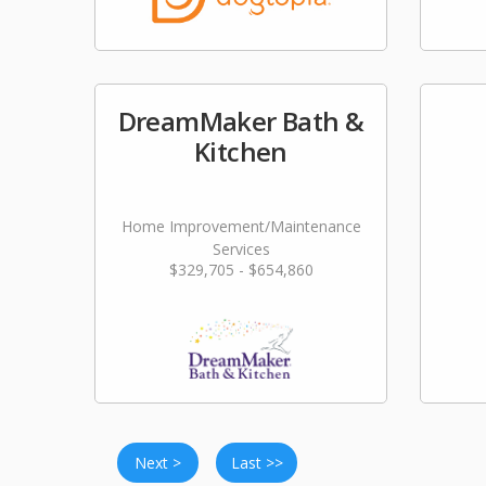
DreamMaker Bath &
Kitchen
Home Improvement/Maintenance
Services
$329,705 - $654,860
Next >
Last >>