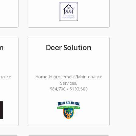
n
Deer Solution
nance
Home Improvement/Maintenance
Services,
$84,700 - $133,600
Landscaping/Grounds/Farming