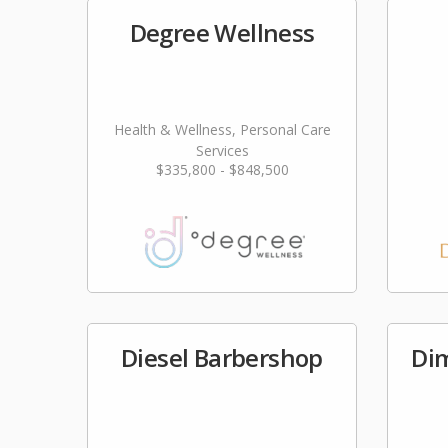
Degree Wellness
Health & Wellness, Personal Care
Services
$335,800 - $848,500
Diesel Barbershop
Di