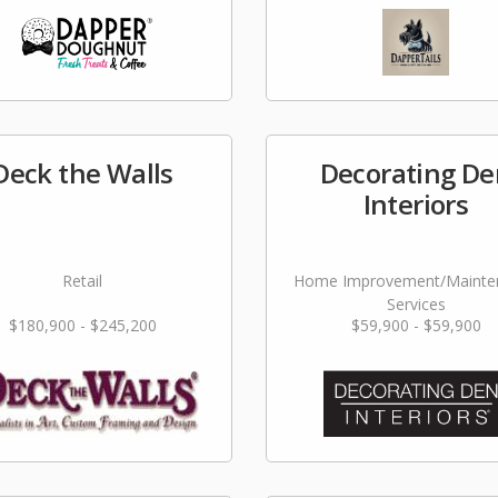
Deck the Walls
Decorating De
Interiors
Retail
Home Improvement/Mainte
Services
$180,900 - $245,200
$59,900 - $59,900