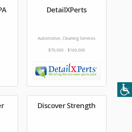
PA
DetailXPerts
Automotive, Cleaning Services
$70,000 - $160,000
er
Discover Strength