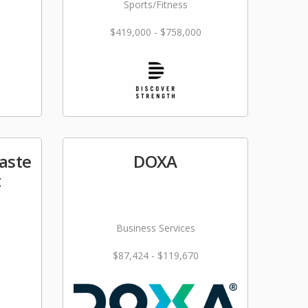
Sports/Fitness
$419,000 - $758,000
aste
DOXA
t
Business Services
$87,424 - $119,670