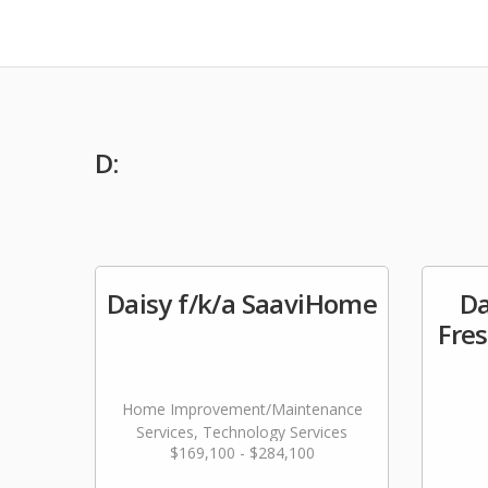
D:
Daisy f/k/a SaaviHome
D
Fres
Home Improvement/Maintenance
Services, Technology Services
$169,100 - $284,100