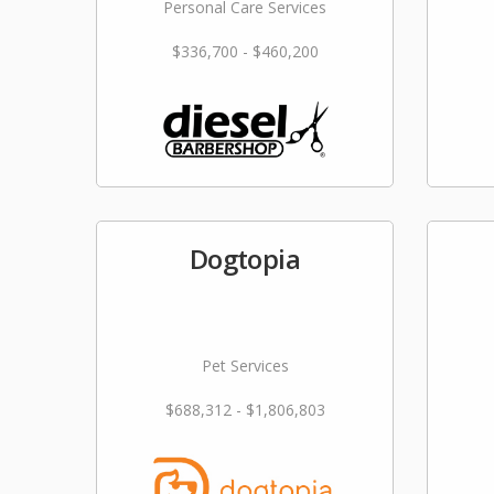
Personal Care Services
$336,700 - $460,200
Dogtopia
Pet Services
$688,312 - $1,806,803