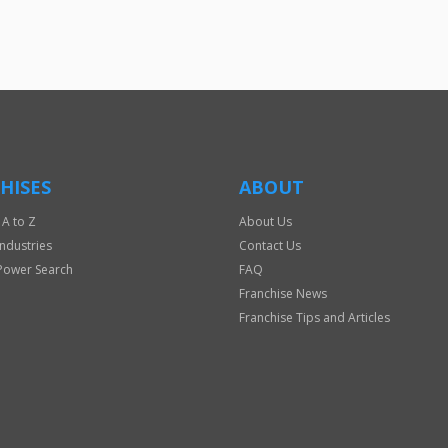
HISES
ABOUT
 A to Z
About Us
Industries
Contact Us
Power Search
FAQ
Franchise News
Franchise Tips and Articles