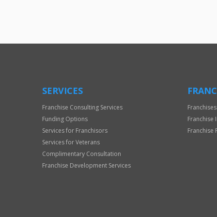
SERVICES
FRANC
Franchise Consulting Services
Franchises
Funding Options
Franchise 
Services for Franchisors
Franchise 
Services for Veterans
Complimentary Consultation
Franchise Development Services