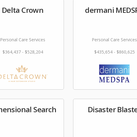
Delta Crown
dermani MEDS
Personal Care Services
Personal Care Services
$364,437 - $528,204
$435,654 - $860,625
mensional Search
Disaster Blast