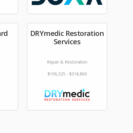
ard
DRYmedic Restoration
Services
Repair & Restoration
$196,325 - $318,860