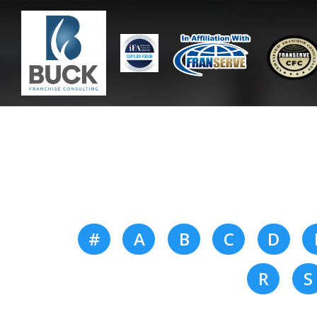
#
A
B
C
D
R
S