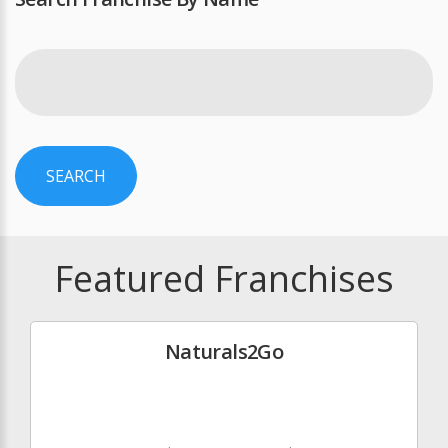
SEARCH
Featured Franchises
Naturals2Go