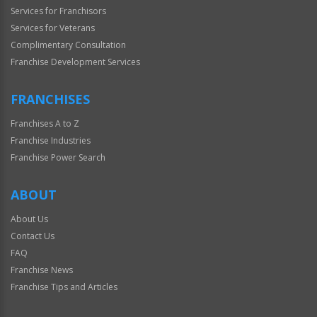
Services for Franchisors
Services for Veterans
Complimentary Consultation
Franchise Development Services
FRANCHISES
Franchises A to Z
Franchise Industries
Franchise Power Search
ABOUT
About Us
Contact Us
FAQ
Franchise News
Franchise Tips and Articles