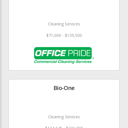
Cleaning Services
$71,000 - $139,500
Bio-One
Cleaning Services