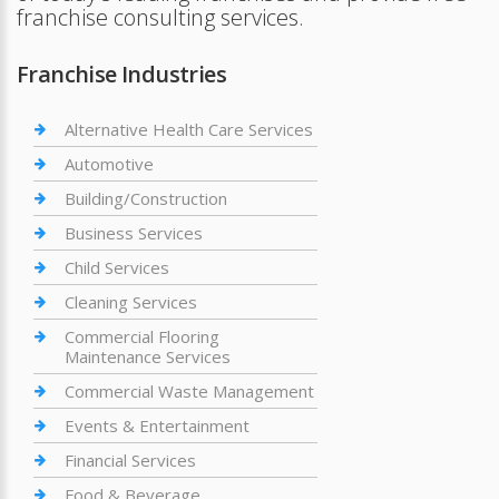
franchise consulting services.
Franchise Industries
Alternative Health Care Services
Automotive
Building/Construction
Business Services
Child Services
Cleaning Services
Commercial Flooring
Maintenance Services
Commercial Waste Management
Events & Entertainment
Financial Services
Food & Beverage