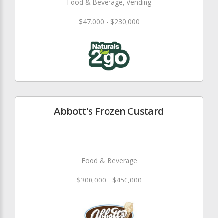
Food & Beverage, Vending
$47,000 - $230,000
Abbott's Frozen Custard
Food & Beverage
$300,000 - $450,000