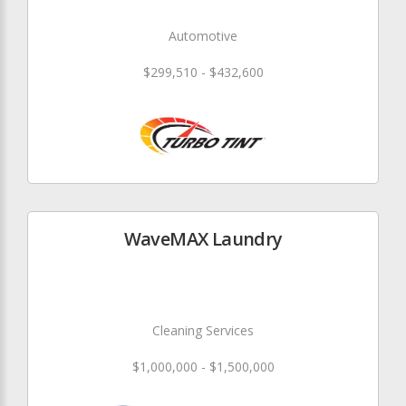
Automotive
$299,510 - $432,600
WaveMAX Laundry
Cleaning Services
$1,000,000 - $1,500,000