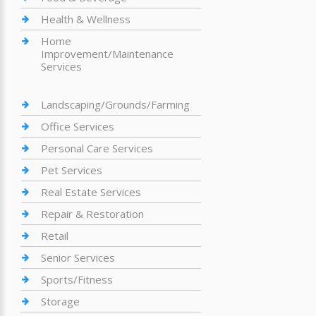
Health & Wellness
Home
Improvement/Maintenance
Services
Landscaping/Grounds/Farming
Office Services
Personal Care Services
Pet Services
Real Estate Services
Repair & Restoration
Retail
Senior Services
Sports/Fitness
Storage