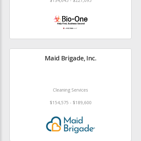
$134,645 - $221,095
Maid Brigade, Inc.
Cleaning Services
$154,575 - $189,600