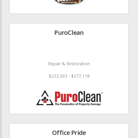
PuroClean
Repair & Restoration
$233,503 - $277,118
Office Pride