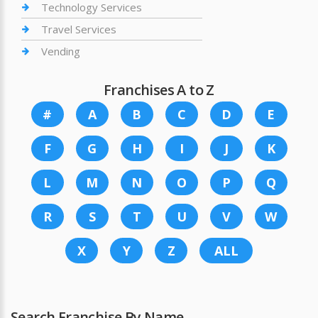
Technology Services
Travel Services
Vending
Franchises A to Z
#
A
B
C
D
E
F
G
H
I
J
K
L
M
N
O
P
Q
R
S
T
U
V
W
X
Y
Z
ALL
Search Franchise By Name