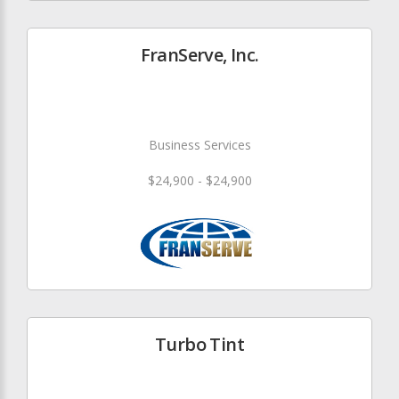
FranServe, Inc.
Business Services
$24,900 - $24,900
Turbo Tint