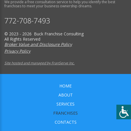
We provide a free consultation service to help you identify the best
franchises to meet your business ownership dreams.
772-708-7493
© 2023 - 2026 Buck Franchise Consulting
All Rights Reserved
Broker Value and Disclosure Policy
Privacy Policy
Site hosted and managed by FranServe Inc.
HOME
ABOUT
SERVICES
FRANCHISES
CONTACTS