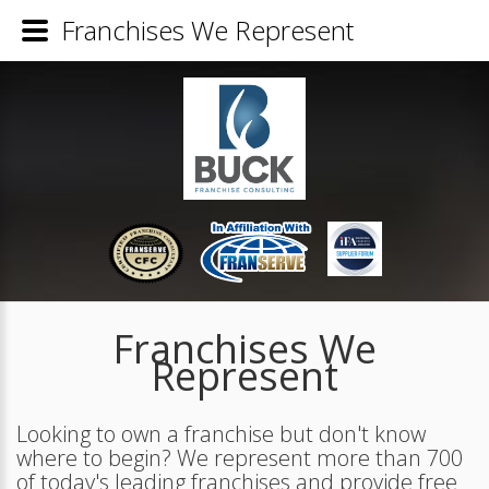
Franchises We Represent
Franchises We
Represent
Looking to own a franchise but don't know
where to begin? We represent more than 700
of today's leading franchises and provide free