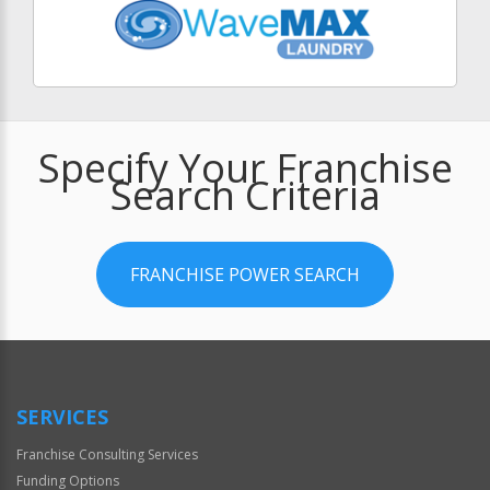
Specify Your Franchise
Search Criteria
FRANCHISE POWER SEARCH
SERVICES
Franchise Consulting Services
Funding Options