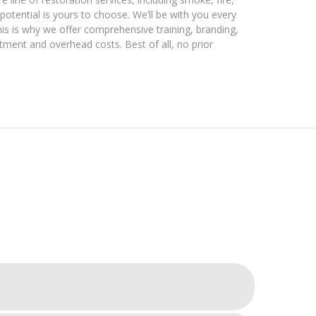
otential is yours to choose. We’ll be with you every
his is why we offer comprehensive training, branding,
stment and overhead costs. Best of all, no prior