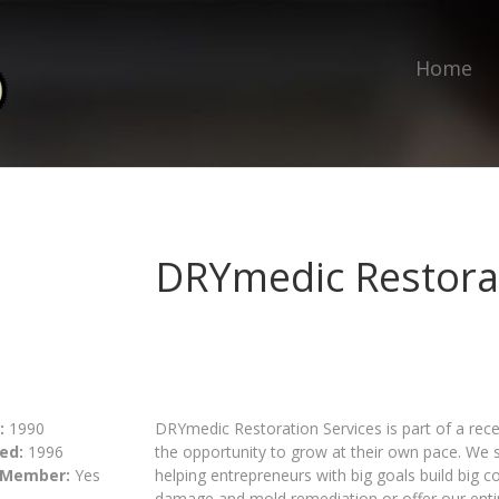
Home
DRYmedic Restorat
:
1990
DRYmedic Restoration Services is part of a rece
ed:
1996
the opportunity to grow at their own pace. We 
 Member:
Yes
helping entrepreneurs with big goals build big 
damage and mold remediation or offer our entire 