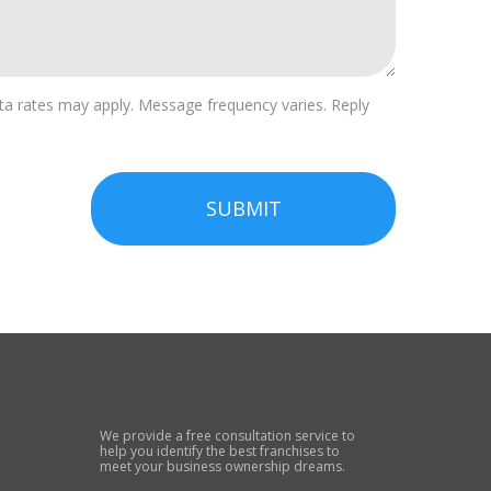
a rates may apply. Message frequency varies. Reply
SUBMIT
We provide a free consultation service to
help you identify the best franchises to
meet your business ownership dreams.