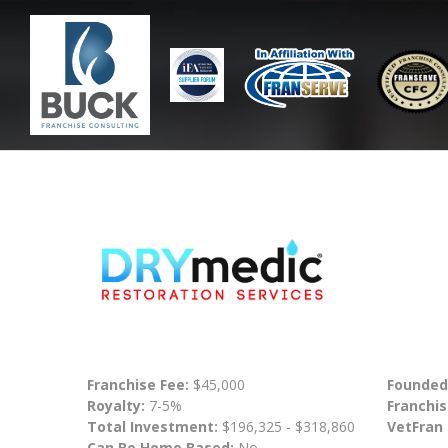
Franchise Fee:
$45,000
Founded
Royalty:
7-5%
Franchis
Total Investment:
$196,325 - $318,860
VetFran
Can Be Home Based:
No