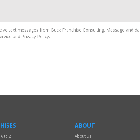
ive text messages from Buck Franchise Consulting. Message and dat
rvice and Privacy Policy.
HISES
ABOUT
 A to Z
About Us