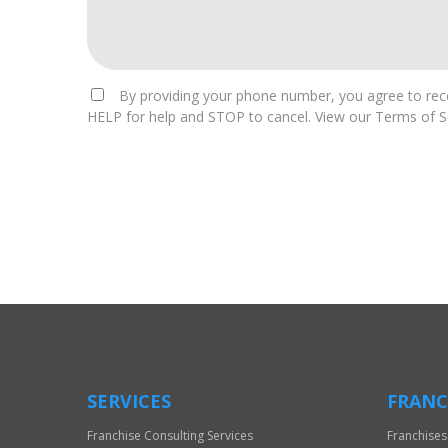
By providing your phone number, you agree to rece
HELP for help and STOP to cancel. View our Terms of Se
For
Official
Use
Only
SERVICES
FRANC
Franchise Consulting Services
Franchises