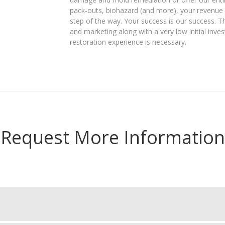
pack-outs, biohazard (and more), your revenue p
step of the way. Your success is our success. T
and marketing along with a very low initial inve
restoration experience is necessary.
Request More Information