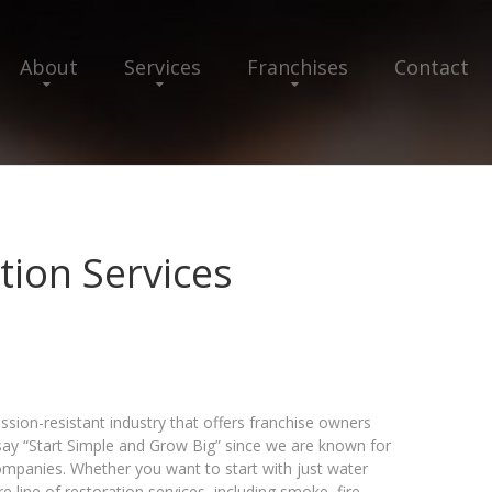
About
Services
Franchises
Contact
ion Services
ssion-resistant industry that offers franchise owners
say “Start Simple and Grow Big” since we are known for
companies. Whether you want to start with just water
line of restoration services, including smoke, fire,