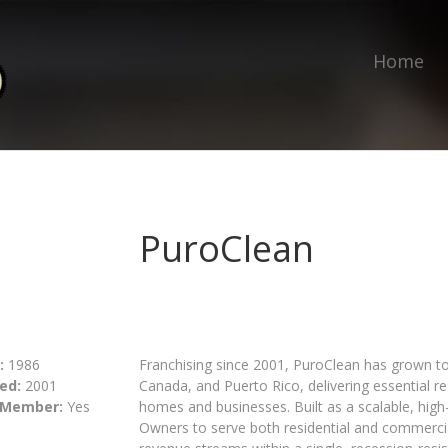
Home
PuroClean
:
1986
Franchising since 2001, PuroClean has grown to
ed:
2001
Canada, and Puerto Rico, delivering essential 
 Member:
Yes
homes and businesses. Built as a scalable, hig
Owners to serve both residential and commercial