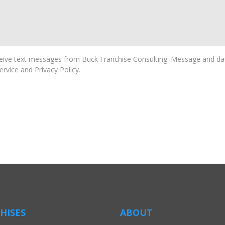
ive text messages from Buck Franchise Consulting. Message and dat
rvice and Privacy Policy.
HISES
ABOUT