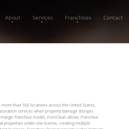
About
Services
Franchises
Contact
 more than 500 locations across the United States,
restoration services when property damage disrupts
h-margin franchise model, PuroClean allows Franchise
 properties under one license, creating multiple