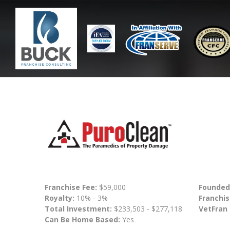
Franchise Fee:
$59,000
Founded
Royalty:
10% - 3%
Franchis
Total Investment:
$233,503 - $277,118
VetFran
Can Be Home Based:
Yes