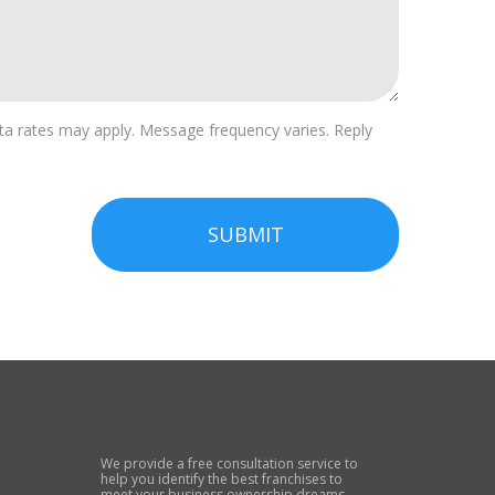
a rates may apply. Message frequency varies. Reply
SUBMIT
We provide a free consultation service to
help you identify the best franchises to
meet your business ownership dreams.