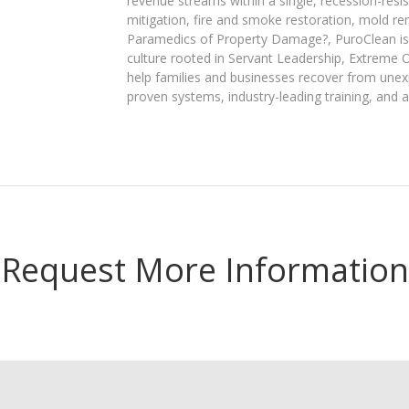
revenue streams within a single, recession-res
mitigation, fire and smoke restoration, mold r
Paramedics of Property Damage?, PuroClean is 
culture rooted in Servant Leadership, Extreme 
help families and businesses recover from unex
proven systems, industry-leading training, and a
Request More Information