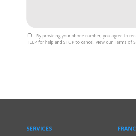
By providing your phone number, you agree to rece
HELP for help and STOP to cancel. View our Terms of Se
For
Official
Use
Only
SERVICES
FRANC