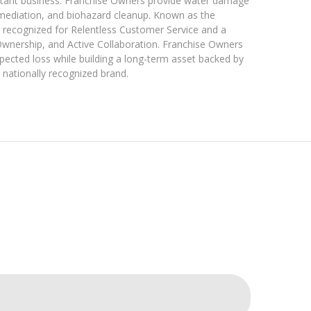
istant business. Franchise Owners provide water damage
emediation, and biohazard cleanup. Known as the
recognized for Relentless Customer Service and a
Ownership, and Active Collaboration. Franchise Owners
pected loss while building a long-term asset backed by
 nationally recognized brand.