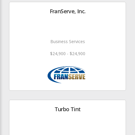
FranServe, Inc.
Business Services
$24,900 - $24,900
Turbo Tint