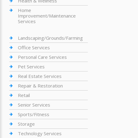
Health & Wellness
Home
Improvement/Maintenance
Services
Landscaping/Grounds/Farming
Office Services
Personal Care Services
Pet Services
Real Estate Services
Repair & Restoration
Retail
Senior Services
Sports/Fitness
Storage
Technology Services