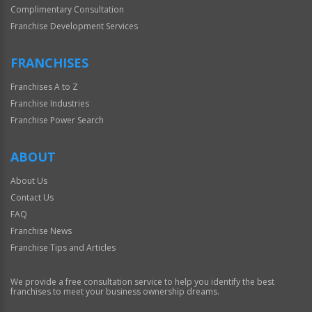
Complimentary Consultation
Franchise Development Services
FRANCHISES
Franchises A to Z
Franchise Industries
Franchise Power Search
ABOUT
About Us
Contact Us
FAQ
Franchise News
Franchise Tips and Articles
We provide a free consultation service to help you identify the best
franchises to meet your business ownership dreams.