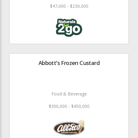
$47,000 - $230,000
Abbott's Frozen Custard
Food & Beverage
$300,000 - $450,000