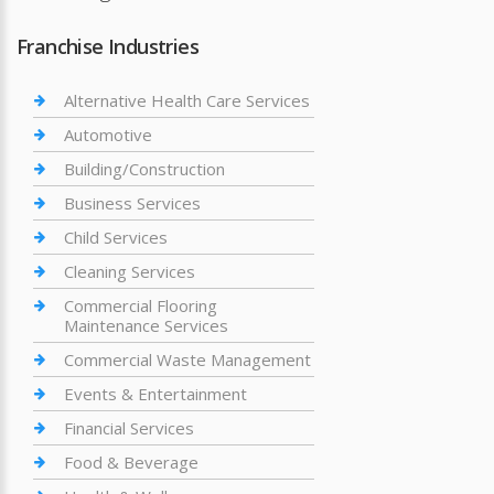
Franchise Industries
Alternative Health Care Services
Automotive
Building/Construction
Business Services
Child Services
Cleaning Services
Commercial Flooring
Maintenance Services
Commercial Waste Management
Events & Entertainment
Financial Services
Food & Beverage