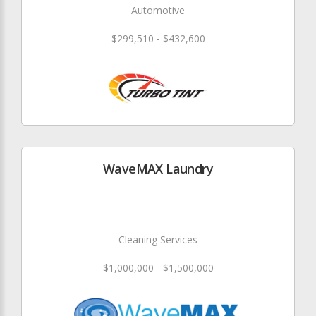
Automotive
$299,510 - $432,600
WaveMAX Laundry
Cleaning Services
$1,000,000 - $1,500,000