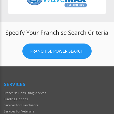
Specify Your Franchise Search Criteria
FRANCHISE POWER SEARCH
SERVICES
Franchise Consulting Services
Funding Options
Services for Franchisors
Services for Veterans