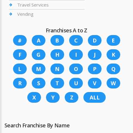
Travel Services
Vending
Franchises A to Z
#
A
B
C
D
E
F
G
H
I
J
K
L
M
N
O
P
Q
R
S
T
U
V
W
X
Y
Z
ALL
Search Franchise By Name