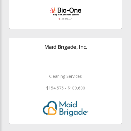
Maid Brigade, Inc.
Cleaning Services
$154,575 - $189,600