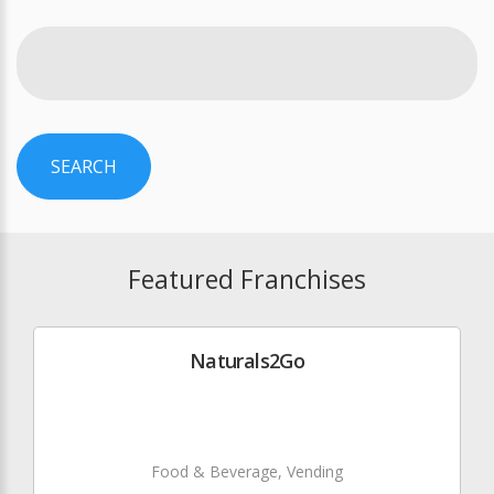
SEARCH
Featured Franchises
Naturals2Go
Food & Beverage, Vending