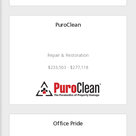
PuroClean
Repair & Restoration
$233,503 - $277,118
Office Pride