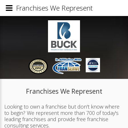
Franchises We Represent
Franchises We Represent
Looking to own a franchise but don't know where
to begin? We represent more than 700 of today's
leading franchises and provide free franchise
consulting services.