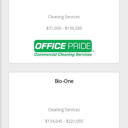
Cleaning Services
$71,000 - $139,500
Bio-One
Cleaning Services
$134,645 - $221,095