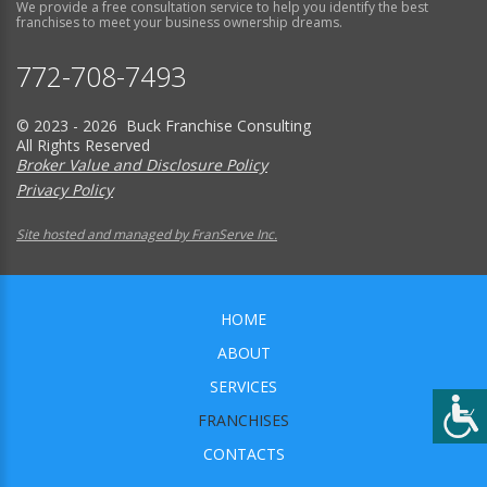
We provide a free consultation service to help you identify the best
franchises to meet your business ownership dreams.
772-708-7493
© 2023 - 2026 Buck Franchise Consulting
All Rights Reserved
Broker Value and Disclosure Policy
Privacy Policy
Site hosted and managed by FranServe Inc.
HOME
ABOUT
SERVICES
FRANCHISES
CONTACTS