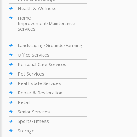
Health & Wellness
Home
Improvement/Maintenance
Services
Landscaping/Grounds/Farming
Office Services
Personal Care Services
Pet Services
Real Estate Services
Repair & Restoration
Retail
Senior Services
Sports/Fitness
Storage