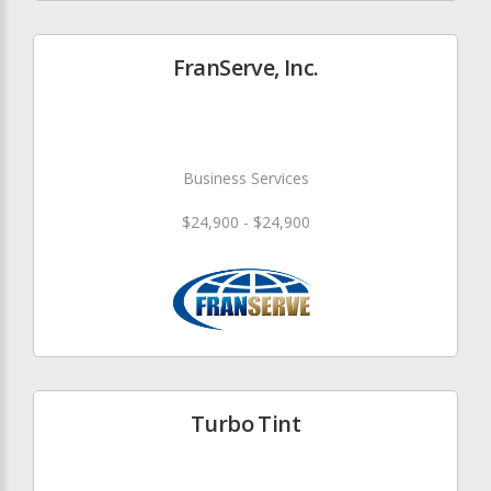
FranServe, Inc.
Business Services
$24,900 - $24,900
Turbo Tint