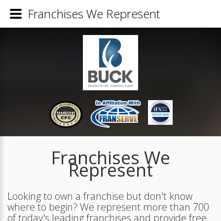
Franchises We Represent
Franchises We
Represent
Looking to own a franchise but don't know
where to begin? We represent more than 700
of today's leading franchises and provide free