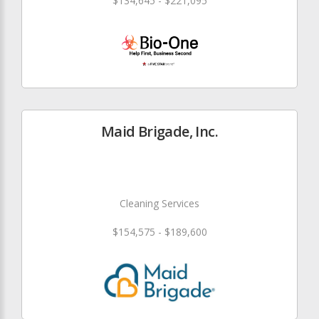
$134,645 - $221,095
Maid Brigade, Inc.
Cleaning Services
$154,575 - $189,600