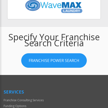
Specify Your Franchise
Search Criteria
FRANCHISE POWER SEARCH
SERVICES
Franchise Consulting Services
Funding Options