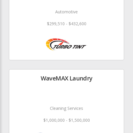
Automotive
$299,510 - $432,600
WaveMAX Laundry
Cleaning Services
$1,000,000 - $1,500,000