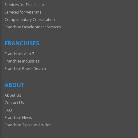
Services for Franchisors
Services for Veterans
Complimentary Consultation
Franchise Development Services
FRANCHISES
Franchises A to Z
Franchise Industries
Franchise Power Search
ABOUT
About Us
Contact Us
FAQ
Franchise News
Franchise Tips and Articles