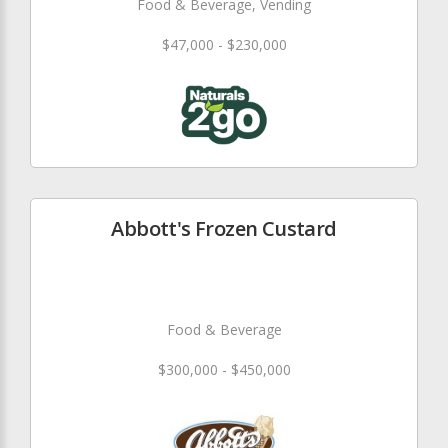
Food & Beverage, Vending
$47,000 - $230,000
Abbott's Frozen Custard
Food & Beverage
$300,000 - $450,000