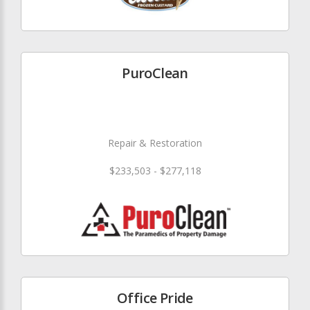
PuroClean
Repair & Restoration
$233,503 - $277,118
Office Pride