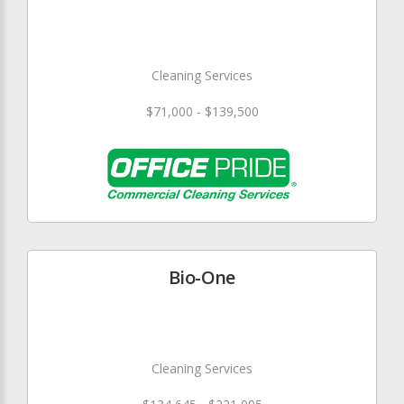
Cleaning Services
$71,000 - $139,500
Bio-One
Cleaning Services