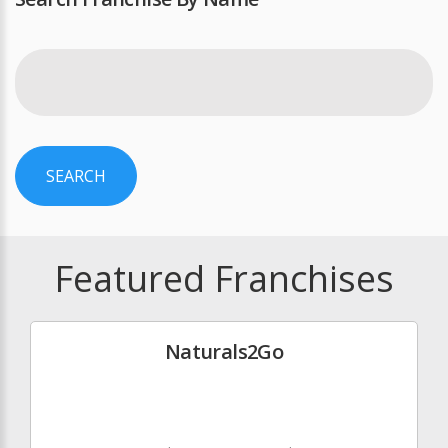
SEARCH
Featured Franchises
Naturals2Go