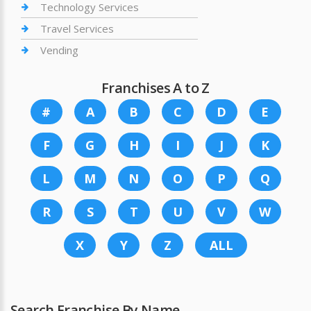
Technology Services
Travel Services
Vending
Franchises A to Z
#
A
B
C
D
E
F
G
H
I
J
K
L
M
N
O
P
Q
R
S
T
U
V
W
X
Y
Z
ALL
Search Franchise By Name