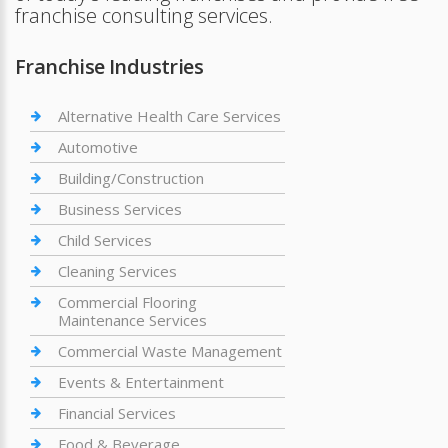
franchise consulting services.
Franchise Industries
Alternative Health Care Services
Automotive
Building/Construction
Business Services
Child Services
Cleaning Services
Commercial Flooring
Maintenance Services
Commercial Waste Management
Events & Entertainment
Financial Services
Food & Beverage