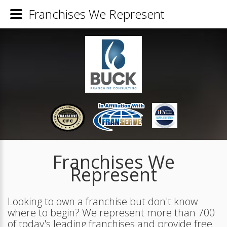
Franchises We Represent
Franchises We
Represent
Looking to own a franchise but don't know
where to begin? We represent more than 700
of today's leading franchises and provide free