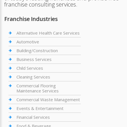
franchise consulting services.
Franchise Industries
Alternative Health Care Services
Automotive
Building/Construction
Business Services
Child Services
Cleaning Services
Commercial Flooring
Maintenance Services
Commercial Waste Management
Events & Entertainment
Financial Services
Food & Beverage