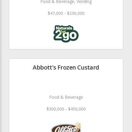
Food & Beverage, Vending
$47,000 - $230,000
Abbott's Frozen Custard
Food & Beverage
$300,000 - $450,000