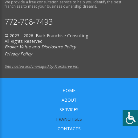
We provide a free consultation service to help you identify the best
franchises to meet your business ownership dreams.
772-708-7493
© 2023 - 2026 Buck Franchise Consulting
All Rights Reserved
Broker Value and Disclosure Policy
Privacy Policy
Site hosted and managed by FranServe Inc.
HOME
ABOUT
SERVICES
FRANCHISES
CONTACTS