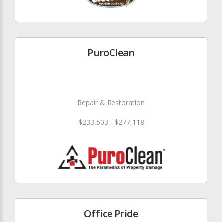
PuroClean
Repair & Restoration
$233,503 - $277,118
Office Pride