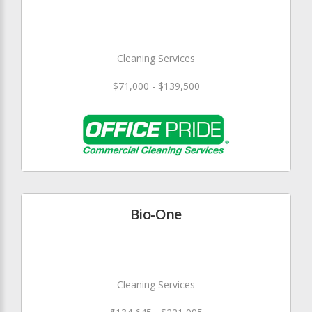
Cleaning Services
$71,000 - $139,500
Bio-One
Cleaning Services