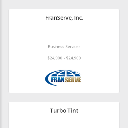
FranServe, Inc.
Business Services
$24,900 - $24,900
Turbo Tint