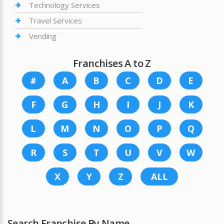
Technology Services
Travel Services
Vending
Franchises A to Z
#
A
B
C
D
E
F
G
H
I
J
K
L
M
N
O
P
Q
R
S
T
U
V
W
X
Y
Z
ALL
Search Franchise By Name