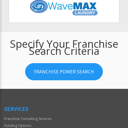
Specify Your Franchise
Search Criteria
FRANCHISE POWER SEARCH
SERVICES
Franchise Consulting Services
Funding Options