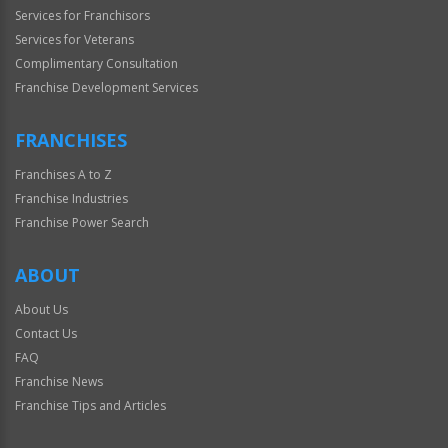
Services for Franchisors
Services for Veterans
Complimentary Consultation
Franchise Development Services
FRANCHISES
Franchises A to Z
Franchise Industries
Franchise Power Search
ABOUT
About Us
Contact Us
FAQ
Franchise News
Franchise Tips and Articles