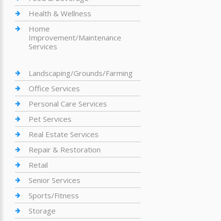
Health & Wellness
Home
Improvement/Maintenance
Services
Landscaping/Grounds/Farming
Office Services
Personal Care Services
Pet Services
Real Estate Services
Repair & Restoration
Retail
Senior Services
Sports/Fitness
Storage