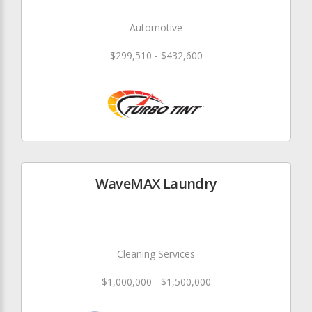
Automotive
$299,510 - $432,600
WaveMAX Laundry
Cleaning Services
$1,000,000 - $1,500,000