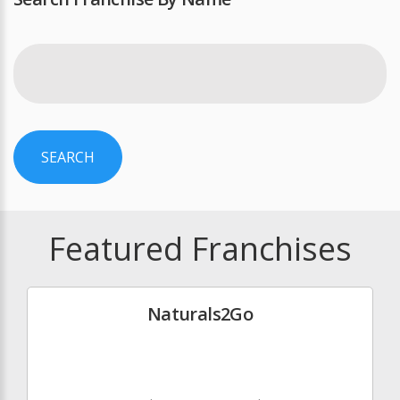
SEARCH
Featured Franchises
Naturals2Go