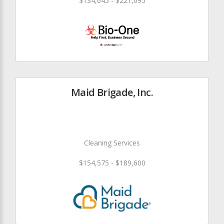
$134,645 - $221,095
Maid Brigade, Inc.
Cleaning Services
$154,575 - $189,600