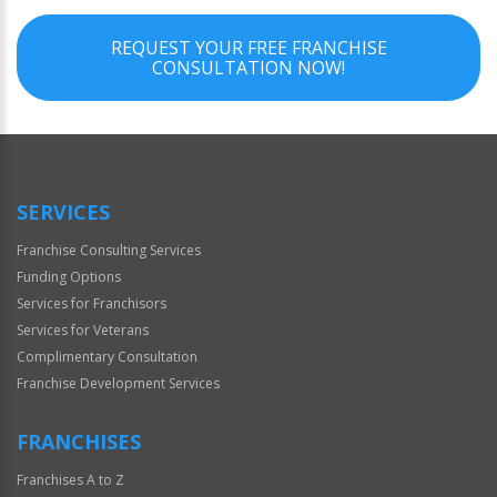
REQUEST YOUR FREE FRANCHISE
CONSULTATION NOW!
SERVICES
Franchise Consulting Services
Funding Options
Services for Franchisors
Services for Veterans
Complimentary Consultation
Franchise Development Services
FRANCHISES
Franchises A to Z