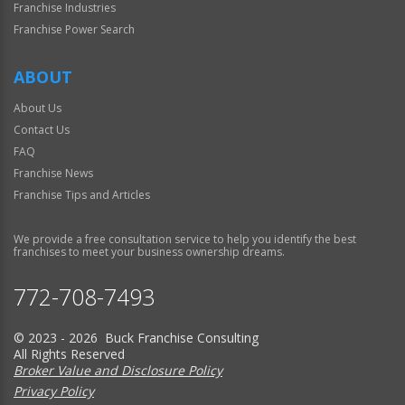
Franchise Industries
Franchise Power Search
ABOUT
About Us
Contact Us
FAQ
Franchise News
Franchise Tips and Articles
We provide a free consultation service to help you identify the best
franchises to meet your business ownership dreams.
772-708-7493
© 2023 - 2026 Buck Franchise Consulting
All Rights Reserved
Broker Value and Disclosure Policy
Privacy Policy