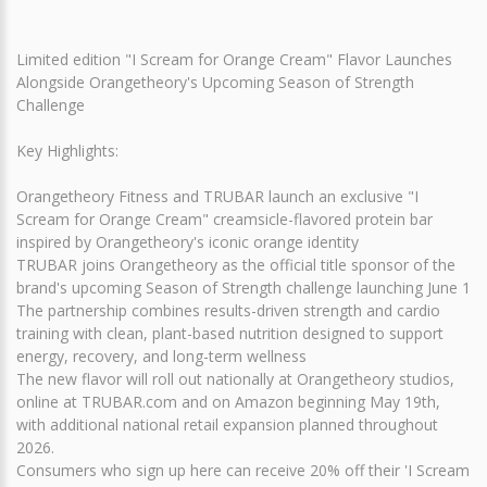
Limited edition "I Scream for Orange Cream" Flavor Launches
Alongside Orangetheory's Upcoming Season of Strength
Challenge
Key Highlights:
Orangetheory Fitness and TRUBAR launch an exclusive "I
Scream for Orange Cream" creamsicle-flavored protein bar
inspired by Orangetheory's iconic orange identity
TRUBAR joins Orangetheory as the official title sponsor of the
brand's upcoming Season of Strength challenge launching June 1
The partnership combines results-driven strength and cardio
training with clean, plant-based nutrition designed to support
energy, recovery, and long-term wellness
The new flavor will roll out nationally at Orangetheory studios,
online at TRUBAR.com and on Amazon beginning May 19th,
with additional national retail expansion planned throughout
2026.
Consumers who sign up here can receive 20% off their 'I Scream