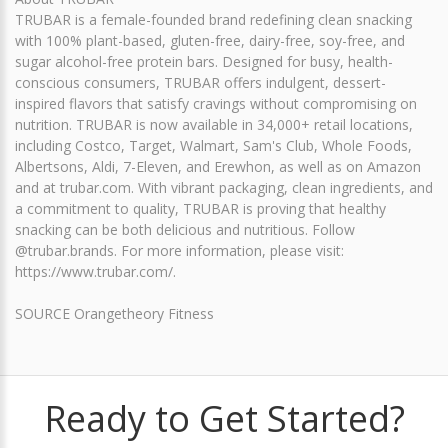
TRUBAR is a female-founded brand redefining clean snacking
with 100% plant-based, gluten-free, dairy-free, soy-free, and
sugar alcohol-free protein bars. Designed for busy, health-
conscious consumers, TRUBAR offers indulgent, dessert-
inspired flavors that satisfy cravings without compromising on
nutrition. TRUBAR is now available in 34,000+ retail locations,
including Costco, Target, Walmart, Sam's Club, Whole Foods,
Albertsons, Aldi, 7-Eleven, and Erewhon, as well as on Amazon
and at trubar.com. With vibrant packaging, clean ingredients, and
a commitment to quality, TRUBAR is proving that healthy
snacking can be both delicious and nutritious. Follow
@trubar.brands. For more information, please visit:
https://www.trubar.com/.
SOURCE Orangetheory Fitness
Ready to Get Started?