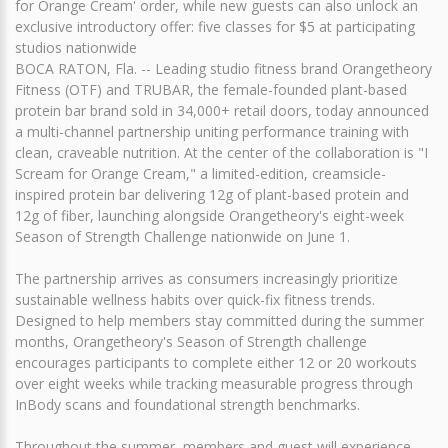
for Orange Cream' order, while new guests can also unlock an
exclusive introductory offer: five classes for $5 at participating
studios nationwide
BOCA RATON, Fla. -- Leading studio fitness brand Orangetheory
Fitness (OTF) and TRUBAR, the female-founded plant-based
protein bar brand sold in 34,000+ retail doors, today announced
a multi-channel partnership uniting performance training with
clean, craveable nutrition. At the center of the collaboration is "I
Scream for Orange Cream," a limited-edition, creamsicle-
inspired protein bar delivering 12g of plant-based protein and
12g of fiber, launching alongside Orangetheory's eight-week
Season of Strength Challenge nationwide on June 1.
The partnership arrives as consumers increasingly prioritize
sustainable wellness habits over quick-fix fitness trends.
Designed to help members stay committed during the summer
months, Orangetheory's Season of Strength challenge
encourages participants to complete either 12 or 20 workouts
over eight weeks while tracking measurable progress through
InBody scans and foundational strength benchmarks.
Throughout the summer, members and guest will experience