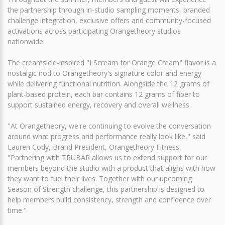
the partnership through in-studio sampling moments, branded
challenge integration, exclusive offers and community-focused
activations across participating Orangetheory studios
nationwide.
The creamsicle-inspired "I Scream for Orange Cream" flavor is a
nostalgic nod to Orangetheory's signature color and energy
while delivering functional nutrition. Alongside the 12 grams of
plant-based protein, each bar contains 12 grams of fiber to
support sustained energy, recovery and overall wellness.
"At Orangetheory, we're continuing to evolve the conversation
around what progress and performance really look like," said
Lauren Cody, Brand President, Orangetheory Fitness.
"Partnering with TRUBAR allows us to extend support for our
members beyond the studio with a product that aligns with how
they want to fuel their lives. Together with our upcoming
Season of Strength challenge, this partnership is designed to
help members build consistency, strength and confidence over
time."