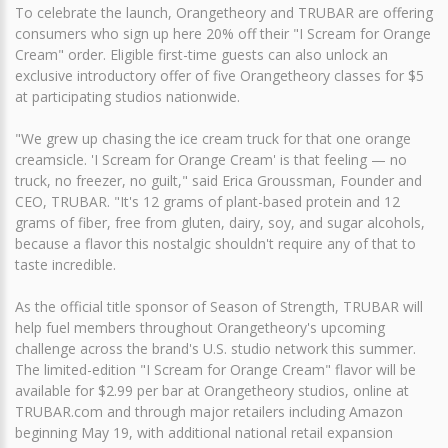
To celebrate the launch, Orangetheory and TRUBAR are offering
consumers who sign up here 20% off their "I Scream for Orange
Cream" order. Eligible first-time guests can also unlock an
exclusive introductory offer of five Orangetheory classes for $5
at participating studios nationwide.
"We grew up chasing the ice cream truck for that one orange
creamsicle. 'I Scream for Orange Cream' is that feeling — no
truck, no freezer, no guilt," said Erica Groussman, Founder and
CEO, TRUBAR. "It's 12 grams of plant-based protein and 12
grams of fiber, free from gluten, dairy, soy, and sugar alcohols,
because a flavor this nostalgic shouldn't require any of that to
taste incredible.
As the official title sponsor of Season of Strength, TRUBAR will
help fuel members throughout Orangetheory's upcoming
challenge across the brand's U.S. studio network this summer.
The limited-edition "I Scream for Orange Cream" flavor will be
available for $2.99 per bar at Orangetheory studios, online at
TRUBAR.com and through major retailers including Amazon
beginning May 19, with additional national retail expansion