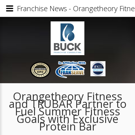
Franchise News - Orangetheory Fitne
Orangetheory Fitness
and TRUBAR Partner to
Fuel Summer Fitness
Goals with Exclusive
Protein Bar