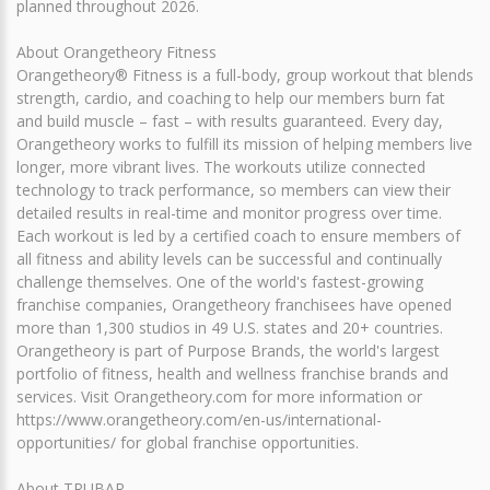
planned throughout 2026.
About Orangetheory Fitness
Orangetheory® Fitness is a full-body, group workout that blends
strength, cardio, and coaching to help our members burn fat
and build muscle – fast – with results guaranteed. Every day,
Orangetheory works to fulfill its mission of helping members live
longer, more vibrant lives. The workouts utilize connected
technology to track performance, so members can view their
detailed results in real-time and monitor progress over time.
Each workout is led by a certified coach to ensure members of
all fitness and ability levels can be successful and continually
challenge themselves. One of the world's fastest-growing
franchise companies, Orangetheory franchisees have opened
more than 1,300 studios in 49 U.S. states and 20+ countries.
Orangetheory is part of Purpose Brands, the world's largest
portfolio of fitness, health and wellness franchise brands and
services. Visit Orangetheory.com for more information or
https://www.orangetheory.com/en-us/international-
opportunities/ for global franchise opportunities.
About TRUBAR