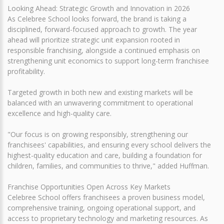
Looking Ahead: Strategic Growth and Innovation in 2026
As Celebree School looks forward, the brand is taking a
disciplined, forward-focused approach to growth. The year
ahead will prioritize strategic unit expansion rooted in
responsible franchising, alongside a continued emphasis on
strengthening unit economics to support long-term franchisee
profitability.
Targeted growth in both new and existing markets will be
balanced with an unwavering commitment to operational
excellence and high-quality care.
"Our focus is on growing responsibly, strengthening our
franchisees' capabilities, and ensuring every school delivers the
highest-quality education and care, building a foundation for
children, families, and communities to thrive," added Huffman.
Franchise Opportunities Open Across Key Markets
Celebree School offers franchisees a proven business model,
comprehensive training, ongoing operational support, and
access to proprietary technology and marketing resources. As