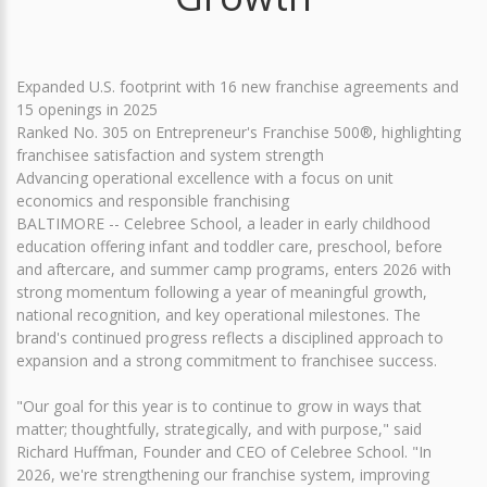
Expanded U.S. footprint with 16 new franchise agreements and
15 openings in 2025
Ranked No. 305 on Entrepreneur's Franchise 500®, highlighting
franchisee satisfaction and system strength
Advancing operational excellence with a focus on unit
economics and responsible franchising
BALTIMORE -- Celebree School, a leader in early childhood
education offering infant and toddler care, preschool, before
and aftercare, and summer camp programs, enters 2026 with
strong momentum following a year of meaningful growth,
national recognition, and key operational milestones. The
brand's continued progress reflects a disciplined approach to
expansion and a strong commitment to franchisee success.
"Our goal for this year is to continue to grow in ways that
matter; thoughtfully, strategically, and with purpose," said
Richard Huffman, Founder and CEO of Celebree School. "In
2026, we're strengthening our franchise system, improving