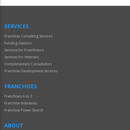
SERVICES
Franchise Consulting Services
Funding Options
Services for Franchisors
Services for Veterans
Complimentary Consultation
Franchise Development Services
FRANCHISES
Franchises A to Z
Franchise Industries
Franchise Power Search
ABOUT