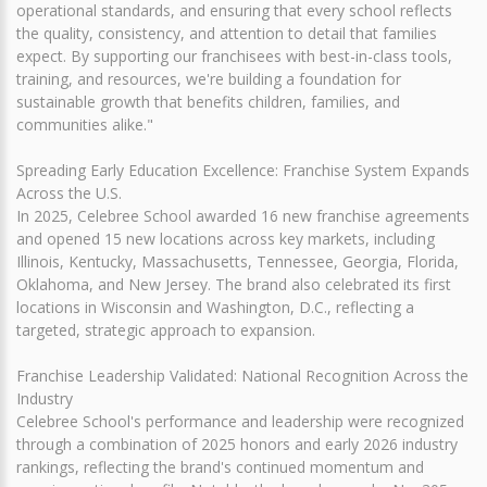
operational standards, and ensuring that every school reflects
the quality, consistency, and attention to detail that families
expect. By supporting our franchisees with best-in-class tools,
training, and resources, we're building a foundation for
sustainable growth that benefits children, families, and
communities alike."
Spreading Early Education Excellence: Franchise System Expands
Across the U.S.
In 2025, Celebree School awarded 16 new franchise agreements
and opened 15 new locations across key markets, including
Illinois, Kentucky, Massachusetts, Tennessee, Georgia, Florida,
Oklahoma, and New Jersey. The brand also celebrated its first
locations in Wisconsin and Washington, D.C., reflecting a
targeted, strategic approach to expansion.
Franchise Leadership Validated: National Recognition Across the
Industry
Celebree School's performance and leadership were recognized
through a combination of 2025 honors and early 2026 industry
rankings, reflecting the brand's continued momentum and