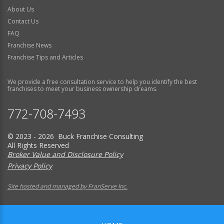
About Us
Contact Us
FAQ
Franchise News
Franchise Tips and Articles
We provide a free consultation service to help you identify the best
franchises to meet your business ownership dreams.
772-708-7493
© 2023 - 2026 Buck Franchise Consulting
All Rights Reserved
Broker Value and Disclosure Policy
Privacy Policy
Site hosted and managed by FranServe Inc.