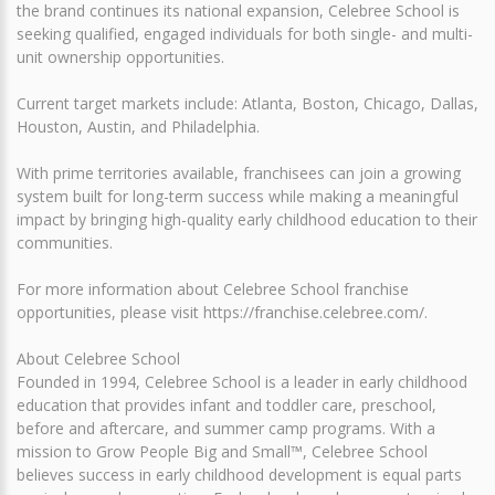
the brand continues its national expansion, Celebree School is
seeking qualified, engaged individuals for both single- and multi-
unit ownership opportunities.
Current target markets include: Atlanta, Boston, Chicago, Dallas,
Houston, Austin, and Philadelphia.
With prime territories available, franchisees can join a growing
system built for long-term success while making a meaningful
impact by bringing high-quality early childhood education to their
communities.
For more information about Celebree School franchise
opportunities, please visit https://franchise.celebree.com/.
About Celebree School
Founded in 1994, Celebree School is a leader in early childhood
education that provides infant and toddler care, preschool,
before and aftercare, and summer camp programs. With a
mission to Grow People Big and Small™, Celebree School
believes success in early childhood development is equal parts