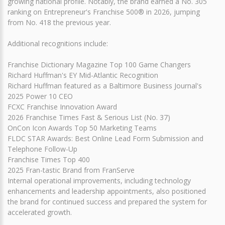
growing national profile. Notably, the brand earned a No. 305
ranking on Entrepreneur's Franchise 500® in 2026, jumping
from No. 418 the previous year.
Additional recognitions include:
Franchise Dictionary Magazine Top 100 Game Changers
Richard Huffman's EY Mid-Atlantic Recognition
Richard Huffman featured as a Baltimore Business Journal's
2025 Power 10 CEO
FCXC Franchise Innovation Award
2026 Franchise Times Fast & Serious List (No. 37)
OnCon Icon Awards Top 50 Marketing Teams
FLDC STAR Awards: Best Online Lead Form Submission and
Telephone Follow-Up
Franchise Times Top 400
2025 Fran-tastic Brand from FranServe
Internal operational improvements, including technology
enhancements and leadership appointments, also positioned
the brand for continued success and prepared the system for
accelerated growth.