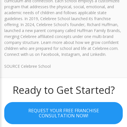
curriculum and connection. Each school employs a customized
program that addresses the physical, social, emotional, and
academic needs of children and follows applicable state
guidelines. In 2019, Celebree School launched its franchise
offering. In 2024, Celebree School's founder, Richard Huffman,
launched a new parent company called Huffman Family Brands,
merging Celebree affiliated concepts under one multi-brand
company structure. Learn more about how we grow confident
children who are prepared for school and life at Celebree.com.
Connect with us on Facebook, Instagram, and LinkedIn.
SOURCE Celebree School
Ready to Get Started?
REQUEST YOUR FREE FRANCHISE
CONSULTATION NOW!