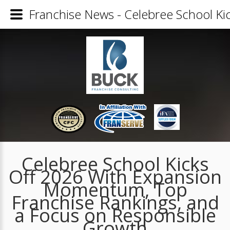
Franchise News - Celebree School K
Celebree School Kicks
Off 2026 With Expansion
Momentum, Top
Franchise Rankings, and
a Focus on Responsible
Growth