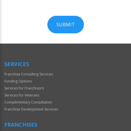
SUBMIT
For
Official
Use
Only
SERVICES
Franchise Consulting Services
Funding Options
Services for Franchisors
Services for Veterans
Complimentary Consultation
Franchise Development Services
FRANCHISES