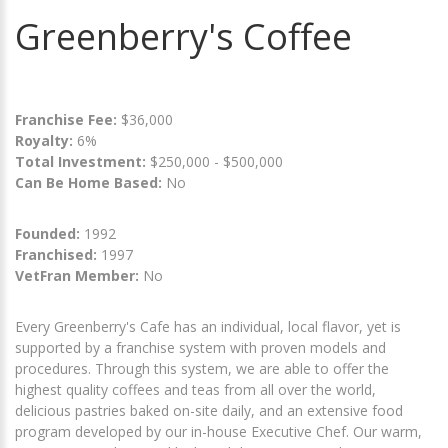
Greenberry's Coffee
Franchise Fee:
$36,000
Royalty:
6%
Total Investment:
$250,000 - $500,000
Can Be Home Based:
No
Founded:
1992
Franchised:
1997
VetFran Member:
No
Every Greenberry's Cafe has an individual, local flavor, yet is
supported by a franchise system with proven models and
procedures. Through this system, we are able to offer the
highest quality coffees and teas from all over the world,
delicious pastries baked on-site daily, and an extensive food
program developed by our in-house Executive Chef. Our warm,