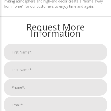
inviting atmosphere and high-end decor create a "home away
from home" for our customers to enjoy time and again.
Request More
Information