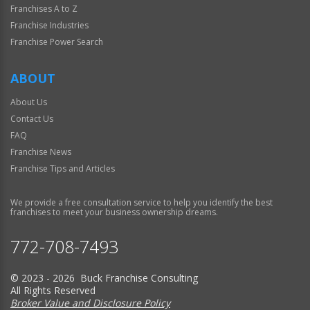
Franchises A to Z
Franchise Industries
Franchise Power Search
ABOUT
About Us
Contact Us
FAQ
Franchise News
Franchise Tips and Articles
We provide a free consultation service to help you identify the best
franchises to meet your business ownership dreams.
772-708-7493
© 2023 - 2026 Buck Franchise Consulting
All Rights Reserved
Broker Value and Disclosure Policy