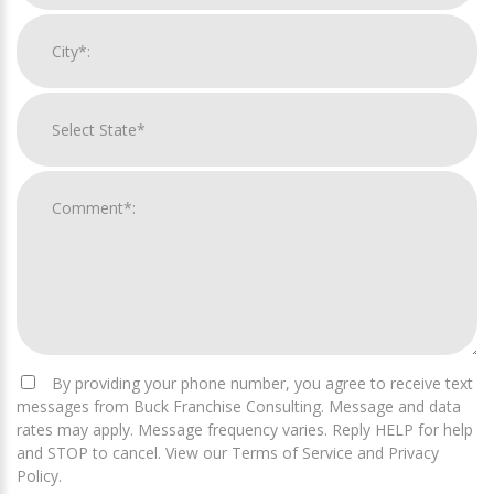
By providing your phone number, you agree to receive text
messages from Buck Franchise Consulting. Message and data
rates may apply. Message frequency varies. Reply HELP for help
and STOP to cancel. View our Terms of Service and Privacy
Policy.