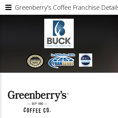
Greenberry's Coffee Franchise Detail