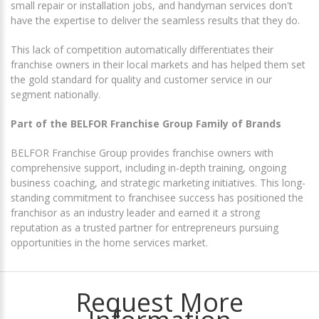
small repair or installation jobs, and handyman services don't
have the expertise to deliver the seamless results that they do.
This lack of competition automatically differentiates their
franchise owners in their local markets and has helped them set
the gold standard for quality and customer service in our
segment nationally.
Part of the BELFOR Franchise Group Family of Brands
BELFOR Franchise Group provides franchise owners with
comprehensive support, including in-depth training, ongoing
business coaching, and strategic marketing initiatives. This long-
standing commitment to franchisee success has positioned the
franchisor as an industry leader and earned it a strong
reputation as a trusted partner for entrepreneurs pursuing
opportunities in the home services market.
Request More