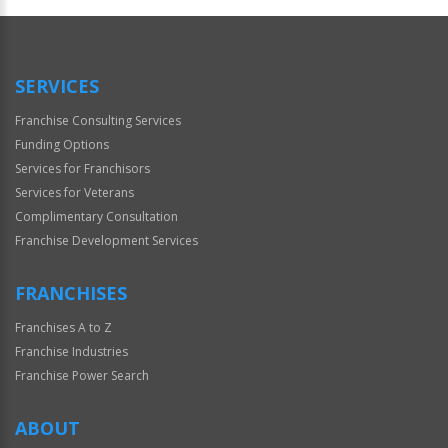
Official
Use
Only
SERVICES
Franchise Consulting Services
Funding Options
Services for Franchisors
Services for Veterans
Complimentary Consultation
Franchise Development Services
FRANCHISES
Franchises A to Z
Franchise Industries
Franchise Power Search
ABOUT