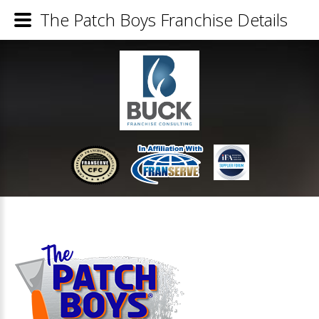
The Patch Boys Franchise Details