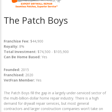
The Patch Boys
Franchise Fee:
$44,900
Royalty:
8%
Total Investment:
$74,500 - $105,900
Can Be Home Based:
Yes
Founded:
2015
Franchised:
2020
VetFran Member:
Yes
The Patch Boys fill the gap in a largely under-serviced sector of
the multi-billion-dollar home repair industry. There is a high
demand for drywall repair services, but most general
contractors and larger construction companies won't take on