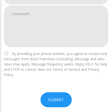
By providing your phone number, you agree to receive text
messages from Buck Franchise Consulting. Message and data
rates may apply. Message frequency varies. Reply HELP for help
and STOP to cancel. View our Terms of Service and Privacy
Policy.
SUBMIT
For