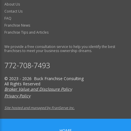
About Us
Contact Us
FAQ
Franchise News
Franchise Tips and Articles
We provide a free consultation service to help you identify the best
franchises to meet your business ownership dreams.
772-708-7493
© 2023 - 2026 Buck Franchise Consulting
All Rights Reserved
Broker Value and Disclosure Policy
Privacy Policy
Site hosted and managed by FranServe Inc.
HOME