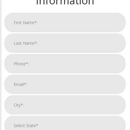
Information