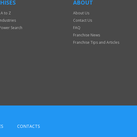
HISES
ABOUT
 A to Z
About Us
Industries
Contact Us
Power Search
FAQ
Franchise News
Franchise Tips and Articles
ES
CONTACTS