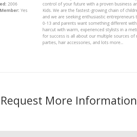
ed:
2006
control of your future with a proven business an
 Member:
Yes
Kids. We are the fastest-growing chain of childr
and we are seeking enthusiastic entrepreneurs t
0-13 and parents want something different with t
haircut with warm, experienced stylists in a metic
for success is all about our multiple sources of
parties, hair accessories, and lots more...
Request More Information