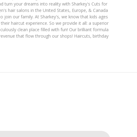
d turn your dreams into reality with Sharkey's Cuts for
en's hair salons in the United States, Europe, & Canada
o join our family. At Sharkey's, we know that kids ages
heir haircut experience. So we provide it all: a superior
ulously clean place filled with fun! Our brilliant formula
 revenue that flow through our shops! Haircuts, birthday