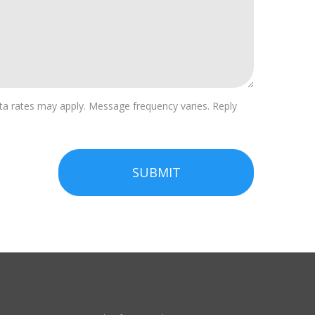
a rates may apply. Message frequency varies. Reply
SUBMIT