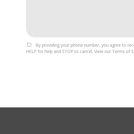
By providing your phone number, you agree to rece
HELP for help and STOP to cancel. View our Terms of Se
For
Official
Use
Only