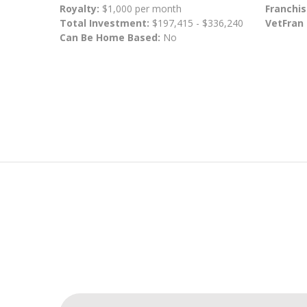
Royalty:
$1,000 per month
Franchis
Total Investment:
$197,415 - $336,240
VetFran
Can Be Home Based:
No