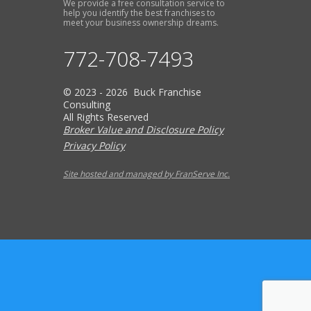
We provide a free consultation service to
help you identify the best franchises to
meet your business ownership dreams.
772-708-7493
© 2023 - 2026 Buck Franchise
Consulting
All Rights Reserved
Broker Value and Disclosure Policy
Privacy Policy
Site hosted and managed by FranServe Inc.