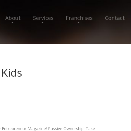
About
Services
Franchises
Contact
 Kids
y Entrepreneur Magazine! Passive Ownership! Take