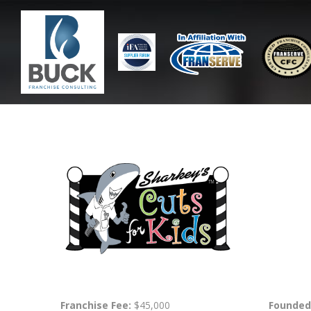
Franchise Fee:
$45,000
Founded