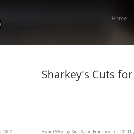
Home
Sharkey's Cuts for
:
2002
Award Winning Kids Salon Franchise for 2024 b