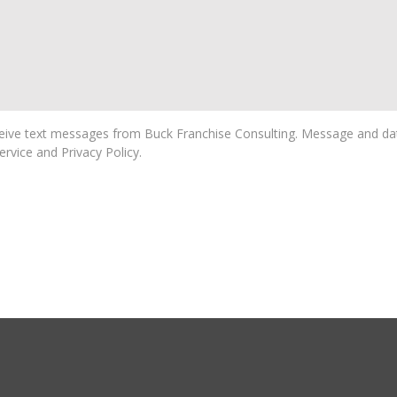
ive text messages from Buck Franchise Consulting. Message and dat
rvice and Privacy Policy.