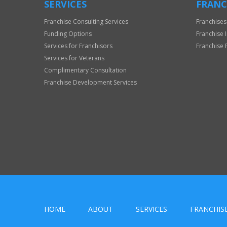
SERVICES
FRANC
Franchise Consulting Services
Franchises
Funding Options
Franchise 
Services for Franchisors
Franchise 
Services for Veterans
Complimentary Consultation
Franchise Development Services
HOME
ABOUT
SERVICES
FRANCHIS