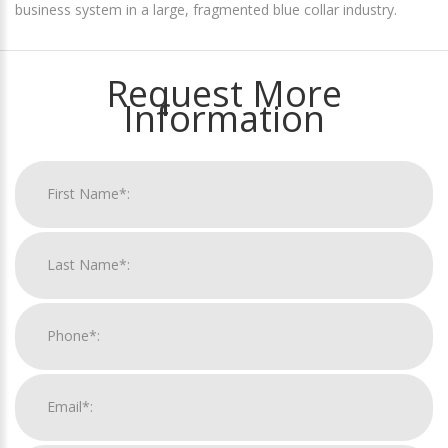
business system in a large, fragmented blue collar industry.
Request More
Information