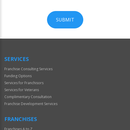
SUBMIT
For
Official
Use
Only
SERVICES
Franchise Consulting Services
Funding Options
Services for Franchisors
Services for Veterans
Complimentary Consultation
Franchise Development Services
FRANCHISES
Franchises A to Z