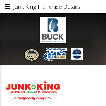
Junk King Franchise Details