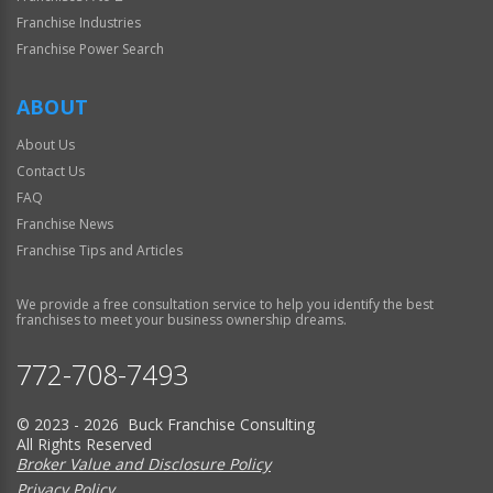
Franchise Industries
Franchise Power Search
ABOUT
About Us
Contact Us
FAQ
Franchise News
Franchise Tips and Articles
We provide a free consultation service to help you identify the best
franchises to meet your business ownership dreams.
772-708-7493
© 2023 - 2026 Buck Franchise Consulting
All Rights Reserved
Broker Value and Disclosure Policy
Privacy Policy