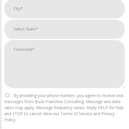
By providing your phone number, you agree to receive text
messages from Buck Franchise Consulting. Message and data
rates may apply. Message frequency varies. Reply HELP for help
and STOP to cancel. View our Terms of Service and Privacy
Policy.