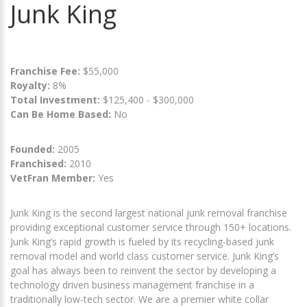
Junk King
Franchise Fee:
$55,000
Royalty:
8%
Total Investment:
$125,400 - $300,000
Can Be Home Based:
No
Founded:
2005
Franchised:
2010
VetFran Member:
Yes
Junk King is the second largest national junk removal franchise
providing exceptional customer service through 150+ locations.
Junk King’s rapid growth is fueled by its recycling-based junk
removal model and world class customer service. Junk King’s
goal has always been to reinvent the sector by developing a
technology driven business management franchise in a
traditionally low-tech sector. We are a premier white collar