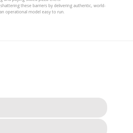
hattering these barriers by delivering authentic, world-
ng an operational model easy to run.