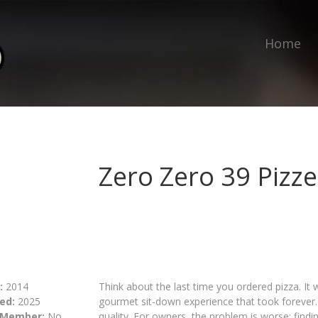
Home
Zero Zero 39 Pizze
:
2014
Think about the last time you ordered pizza. It
ed:
2025
gourmet sit-down experience that took foreve
 Member:
No
quality. For owners, the problem is worse: findin