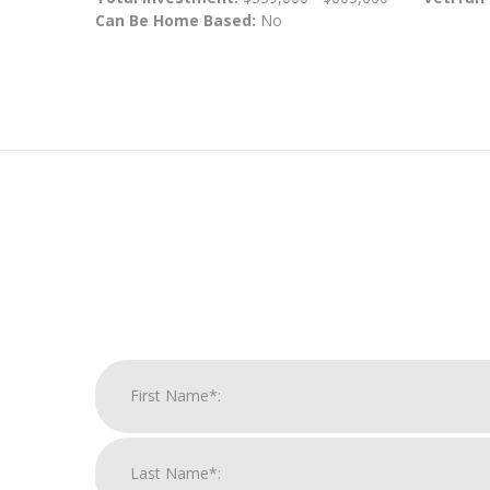
Can Be Home Based:
No