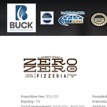
Franchise Fee:
$50,000
Founded
Royalty:
5%
Franchis
Total Investment:
$339,000 - $605,000
VetFran