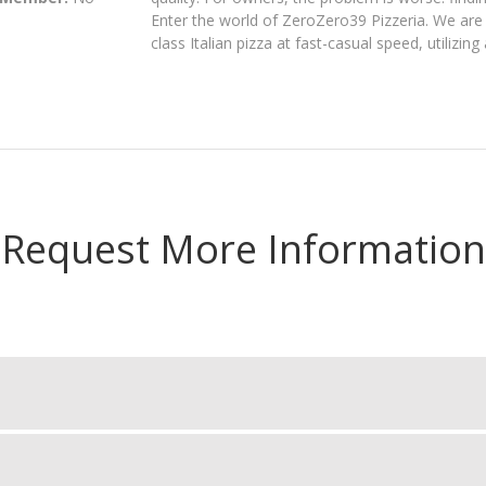
Enter the world of ZeroZero39 Pizzeria. We are s
class Italian pizza at fast-casual speed, utilizi
Request More Information