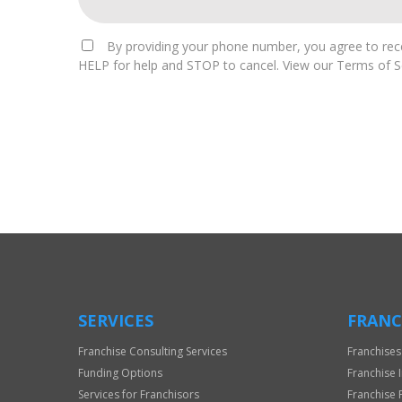
By providing your phone number, you agree to rece
HELP for help and STOP to cancel. View our Terms of Se
For
Official
Use
Only
SERVICES
FRANC
Franchise Consulting Services
Franchises
Funding Options
Franchise 
Services for Franchisors
Franchise 