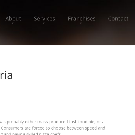
About
Services
Franchises
Contact
ria
 was probably either mass-produced fast-food pie, or a
r. Consumers are forced to choose between speed and
g and paying skilled pizza chefs.