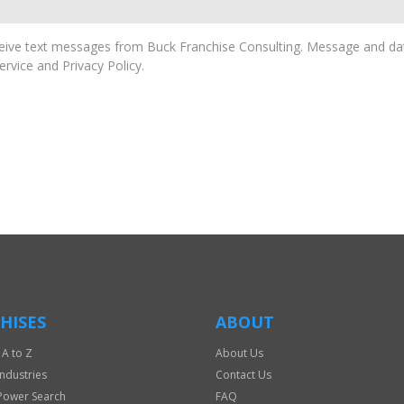
ive text messages from Buck Franchise Consulting. Message and dat
rvice and Privacy Policy.
HISES
ABOUT
 A to Z
About Us
Industries
Contact Us
Power Search
FAQ