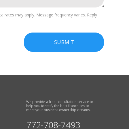
a rates may apply. Message frequency varies. Reply
SUBMIT
We provide a free consultation service to
help you identify the best franchises to
meet your business ownership dreams.
772-708-7493