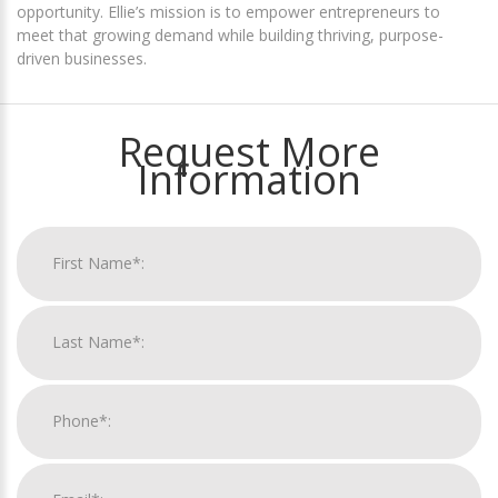
opportunity. Ellie’s mission is to empower entrepreneurs to
meet that growing demand while building thriving, purpose-
driven businesses.
Request More
Information