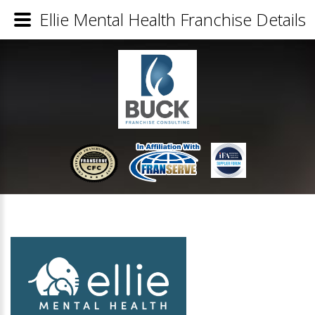
Ellie Mental Health Franchise Details