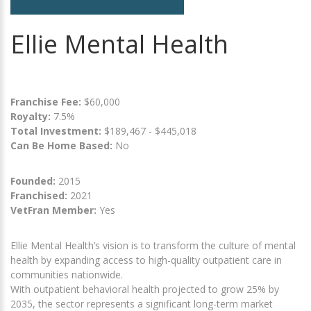
Ellie Mental Health
Franchise Fee:
$60,000
Royalty:
7.5%
Total Investment:
$189,467 - $445,018
Can Be Home Based:
No
Founded:
2015
Franchised:
2021
VetFran Member:
Yes
Ellie Mental Health’s vision is to transform the culture of mental
health by expanding access to high-quality outpatient care in
communities nationwide.
With outpatient behavioral health projected to grow 25% by
2035, the sector represents a significant long-term market