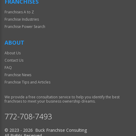
FRANCHISES
Franchises A to Z
Franchise Industries
Franchise Power Search
ABOUT
About Us
Contact Us
FAQ
Franchise News
Franchise Tips and Articles
We provide a free consultation service to help you identify the best
franchises to meet your business ownership dreams.
772-708-7493
© 2023 - 2026 Buck Franchise Consulting
All Rights Reserved