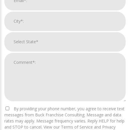
By providing your phone number, you agree to receive text
messages from Buck Franchise Consulting. Message and data
rates may apply. Message frequency varies. Reply HELP for help
and STOP to cancel. View our Terms of Service and Privacy