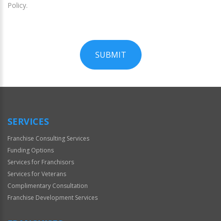
Policy.
SUBMIT
For
Official
Use
Only
SERVICES
Franchise Consulting Services
Funding Options
Services for Franchisors
Services for Veterans
Complimentary Consultation
Franchise Development Services