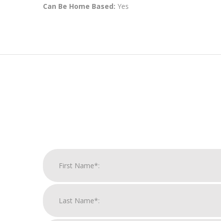
Can Be Home Based:
Yes