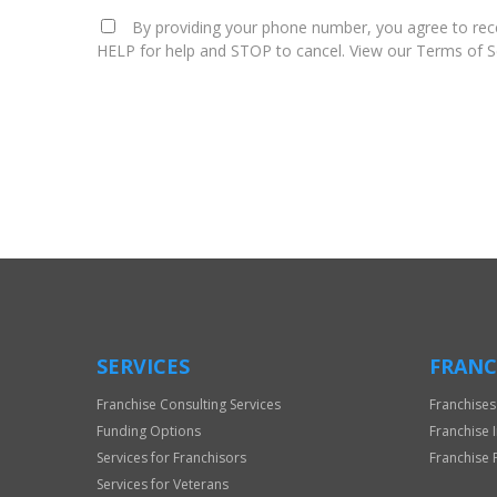
By providing your phone number, you agree to rece
HELP for help and STOP to cancel. View our Terms of Se
For
Official
Use
Only
SERVICES
FRANC
Franchise Consulting Services
Franchises
Funding Options
Franchise 
Services for Franchisors
Franchise 
Services for Veterans