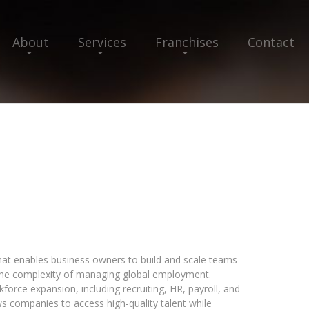
About
Services
Franchises
Contact
that enables business owners to build and scale teams
 the complexity of managing global employment.
force expansion, including recruiting, HR, payroll, and
ws companies to access high-quality talent while