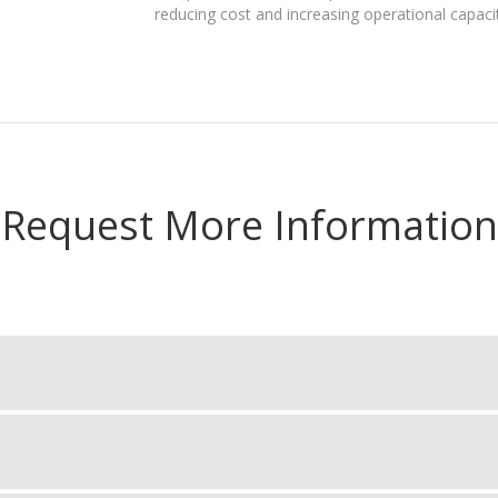
reducing cost and increasing operational capaci
Request More Information