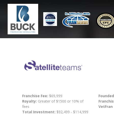
Franchise Fee:
$69,999
Founded
Royalty:
Greater of $1500 or 10% of
Franchis
fees
VetFran
Total Investment:
$92,499 - $114,999