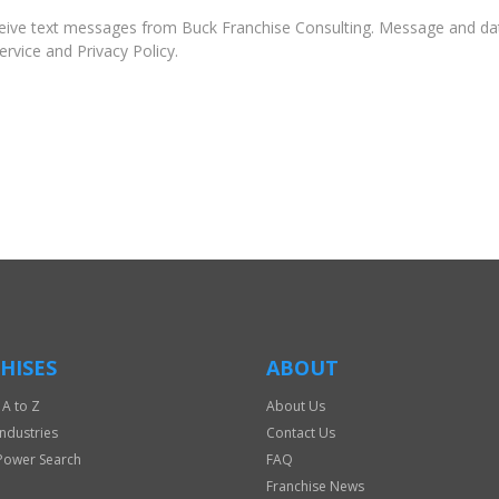
ive text messages from Buck Franchise Consulting. Message and dat
rvice and Privacy Policy.
HISES
ABOUT
 A to Z
About Us
Industries
Contact Us
Power Search
FAQ
Franchise News