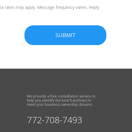
a rates may apply. Message frequency varies. Reply
SUBMIT
We provide a free consultation service to
help you identify the best franchises to
meet your business ownership dreams.
772-708-7493