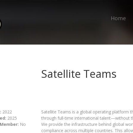
Home
Satellite Teams
:
2022
Satellite Teams is a global operating platform 
ed:
2025
through full-time international talent—without
 Member:
No
We provide the infrastructure behind global work
compliance across multiple countries. This allo