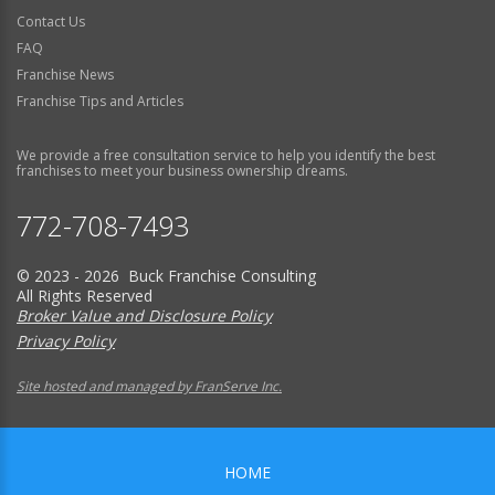
Contact Us
FAQ
Franchise News
Franchise Tips and Articles
We provide a free consultation service to help you identify the best
franchises to meet your business ownership dreams.
772-708-7493
© 2023 - 2026 Buck Franchise Consulting
All Rights Reserved
Broker Value and Disclosure Policy
Privacy Policy
Site hosted and managed by FranServe Inc.
HOME