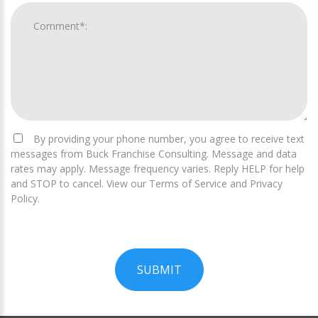
By providing your phone number, you agree to receive text
messages from Buck Franchise Consulting. Message and data
rates may apply. Message frequency varies. Reply HELP for help
and STOP to cancel. View our Terms of Service and Privacy
Policy.
SUBMIT
For
Official