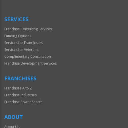
Use
Only
SERVICES
Franchise Consulting Services
Funding Options
Services for Franchisors
Services for Veterans
Complimentary Consultation
Franchise Development Services
FRANCHISES
Franchises A to Z
Franchise Industries
Franchise Power Search
ABOUT
About Us