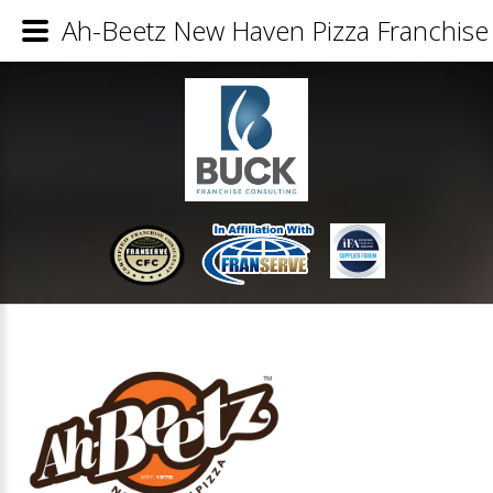
Ah-Beetz New Haven Pizza Franchise 