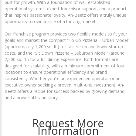
built for growth. With a foundation of well-established
operational systems, expert franchisor support, and a product
that inspires passionate loyalty, Ah-Beetz offers a truly unique
opportunity to own a slice of a thriving market.
Our franchise program provides two flexible models to fit your
goals and market: the compact “To Go Pizzeria – Urban Model”
(approximately 1,200 sq. ft.) for fast setup and lower startup
costs, and the “Sit Down Pizzeria – Suburban Model” (around
2,200 sq. ft.) for a full dining experience. Both formats are
designed for scalability, with a minimum commitment of four
locations to ensure operational efficiency and brand
consistency. Whether you’re an experienced operator or an
executive owner seeking a proven, multi-unit investment, Ah-
Beetz offers a recipe for success backed by growing demand
and a powerful brand story.
Request More
Information