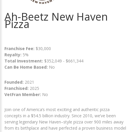
Ah-Beetz New Haven
Pizza
Franchise Fee:
$30,000
Royalty:
5%
Total Investment:
$352,049 - $661,344
Can Be Home Based:
No
Founded:
2021
Franchised:
2025
VetFran Member:
No
Join one of America’s most exciting and authentic pizza
concepts in a $54.5 billion industry. Since 2010, we’ve been
serving legendary New Haven–style pizza over 900 miles away
from its birthplace and have perfected a proven business model