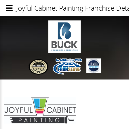
Joyful Cabinet Painting Franchise Deta