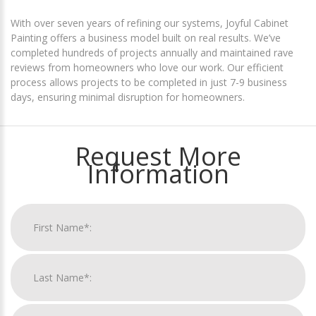
With over seven years of refining our systems, Joyful Cabinet
Painting offers a business model built on real results. We’ve
completed hundreds of projects annually and maintained rave
reviews from homeowners who love our work. Our efficient
process allows projects to be completed in just 7-9 business
days, ensuring minimal disruption for homeowners.
Request More
Information