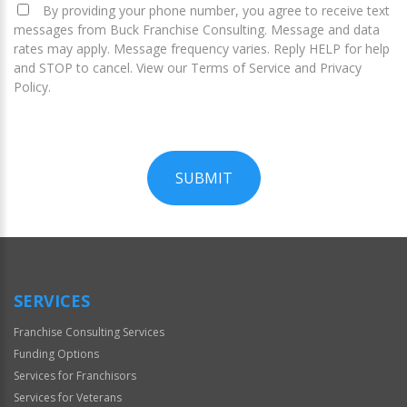
By providing your phone number, you agree to receive text
messages from Buck Franchise Consulting. Message and data
rates may apply. Message frequency varies. Reply HELP for help
and STOP to cancel. View our Terms of Service and Privacy
Policy.
SUBMIT
For
Official
Use
Only
SERVICES
Franchise Consulting Services
Funding Options
Services for Franchisors
Services for Veterans