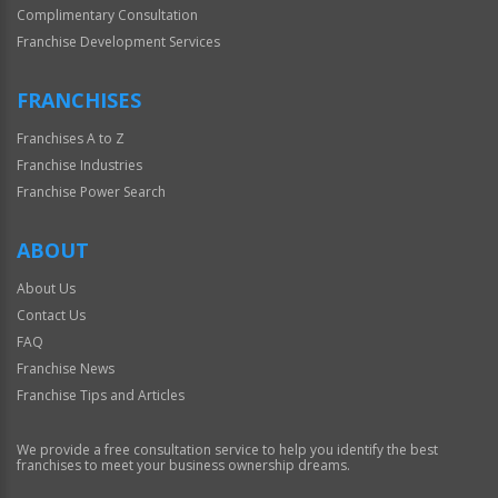
Complimentary Consultation
Franchise Development Services
FRANCHISES
Franchises A to Z
Franchise Industries
Franchise Power Search
ABOUT
About Us
Contact Us
FAQ
Franchise News
Franchise Tips and Articles
We provide a free consultation service to help you identify the best
franchises to meet your business ownership dreams.