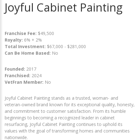
Joyful Cabinet Painting
Franchise Fee:
$49,500
Royalty:
6% + 2%
Total Investment:
$67,000 - $281,000
Can Be Home Based:
No
Founded:
2017
Franchised:
2024
VetFran Member:
No
Joyful Cabinet Painting stands as a trusted, woman- and
veteran-owned brand known for its exceptional quality, honesty,
and commitment to customer satisfaction. From its humble
beginnings to becoming a recognized leader in cabinet
resurfacing, Joyful Cabinet Painting continues to uphold its
values with the goal of transforming homes and communities
nationwide.