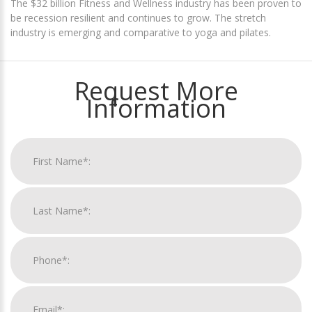
The $32 billion Fitness and Wellness industry has been proven to
be recession resilient and continues to grow. The stretch
industry is emerging and comparative to yoga and pilates.
Request More
Information