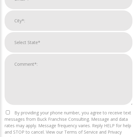
By providing your phone number, you agree to receive text
messages from Buck Franchise Consulting. Message and data
rates may apply. Message frequency varies. Reply HELP for help
and STOP to cancel. View our Terms of Service and Privacy