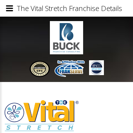
The Vital Stretch Franchise Details