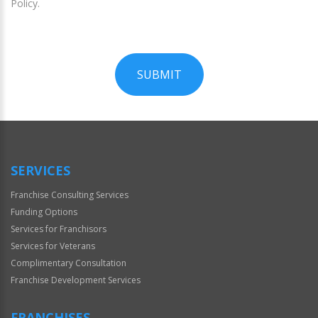
Policy.
SUBMIT
For
Official
Use
Only
SERVICES
Franchise Consulting Services
Funding Options
Services for Franchisors
Services for Veterans
Complimentary Consultation
Franchise Development Services
FRANCHISES