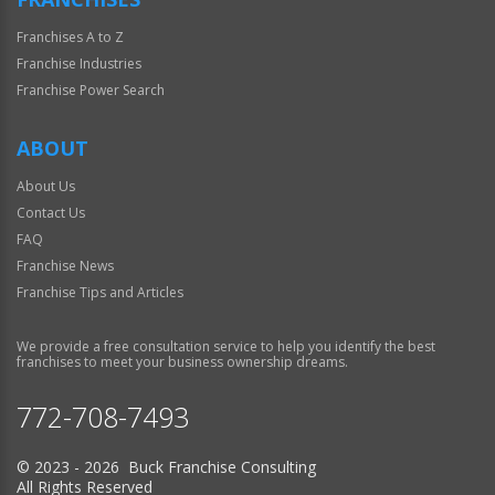
Franchises A to Z
Franchise Industries
Franchise Power Search
ABOUT
About Us
Contact Us
FAQ
Franchise News
Franchise Tips and Articles
We provide a free consultation service to help you identify the best
franchises to meet your business ownership dreams.
772-708-7493
© 2023 - 2026 Buck Franchise Consulting
All Rights Reserved