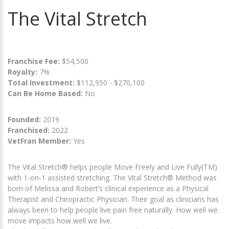
The Vital Stretch
Franchise Fee:
$54,500
Royalty:
7%
Total Investment:
$112,950 - $270,100
Can Be Home Based:
No
Founded:
2019
Franchised:
2022
VetFran Member:
Yes
The Vital Stretch® helps people Move Freely and Live Fully(TM)
with 1-on-1 assisted stretching. The Vital Stretch® Method was
born of Melissa and Robert’s clinical experience as a Physical
Therapist and Chiropractic Physician. Their goal as clinicians has
always been to help people live pain free naturally. How well we
move impacts how well we live.