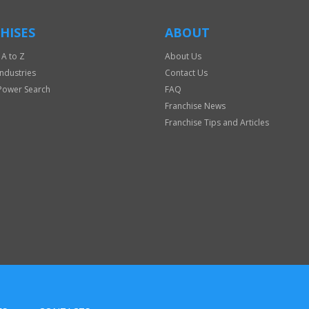
HISES
ABOUT
 A to Z
About Us
Industries
Contact Us
Power Search
FAQ
Franchise News
Franchise Tips and Articles