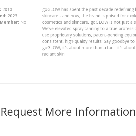
:
2010
goGLOW has spent the past decade redefining 
ed:
2023
skincare - and now, the brand is poised for exp
 Member:
No
cosmetics and skincare, goGLOW is not just a s
We’ve elevated spray tanning to a true professio
use proprietary solutions, patent-pending equi
consistent, high-quality results. Say goodbye to
goGLOW, it’s about more than a tan - it’s abou
radiant skin.
Request More Information