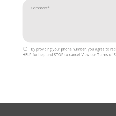
By providing your phone number, you agree to rece
HELP for help and STOP to cancel. View our Terms of Se
For
Official
Use
Only