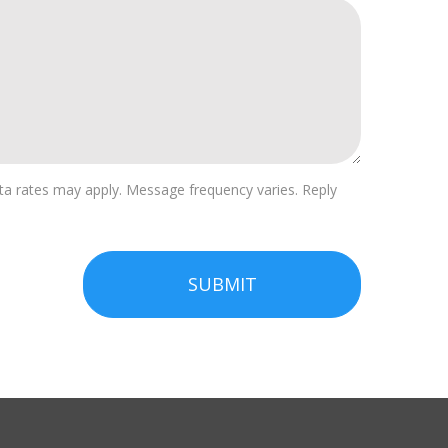
a rates may apply. Message frequency varies. Reply
SUBMIT