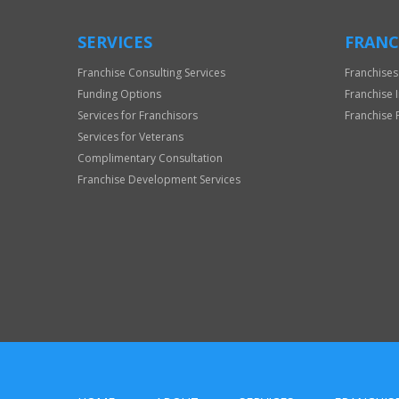
SERVICES
FRANC
Franchise Consulting Services
Franchises
Funding Options
Franchise 
Services for Franchisors
Franchise 
Services for Veterans
Complimentary Consultation
Franchise Development Services