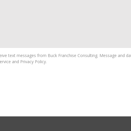
ive text messages from Buck Franchise Consulting. Message and dat
rvice and Privacy Policy.