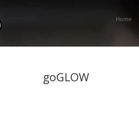
Home
goGLOW