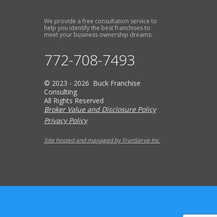
We provide a free consultation service to
help you identify the best franchises to
meet your business ownership dreams.
772-708-7493
© 2023 - 2026 Buck Franchise
Consulting
All Rights Reserved
Broker Value and Disclosure Policy
Privacy Policy
Site hosted and managed by FranServe Inc.