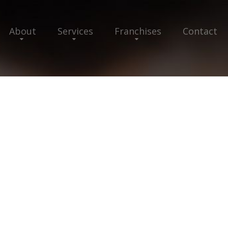
About
Services
Franchises
Contact