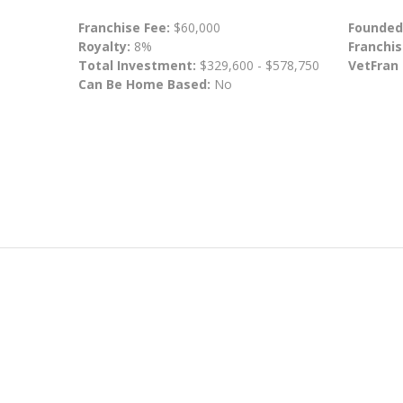
Franchise Fee:
$60,000
Founded
Royalty:
8%
Franchis
Total Investment:
$329,600 - $578,750
VetFran
Can Be Home Based:
No