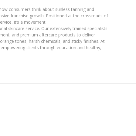
how consumers think about sunless tanning and
losive franchise growth. Positioned at the crossroads of
ervice, it’s a movement.
nal skincare service. Our extensively trained specialists
pment, and premium aftercare products to deliver
 orange tones, harsh chemicals, and sticky finishes. At
t empowering clients through education and healthy,