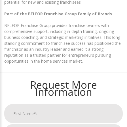
potential for new and existing franchisees.
Part of the BELFOR Franchise Group Family of Brands
BELFOR Franchise Group provides franchise owners with
comprehensive support, including in-depth training, ongoing
business coaching, and strategic marketing initiatives. This long-
standing commitment to franchisee success has positioned the
franchisor as an industry leader and earned it a strong
reputation as a trusted partner for entrepreneurs pursuing
opportunities in the home services market.
Request More
Information