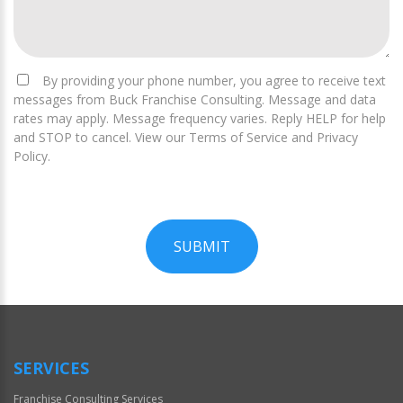
By providing your phone number, you agree to receive text
messages from Buck Franchise Consulting. Message and data
rates may apply. Message frequency varies. Reply HELP for help
and STOP to cancel. View our Terms of Service and Privacy
Policy.
SUBMIT
For
Official
Use
Only
SERVICES
Franchise Consulting Services