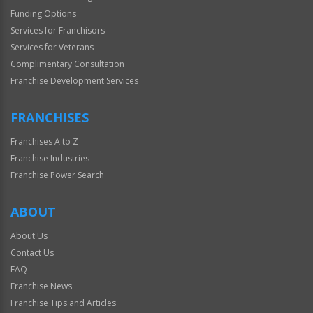
Funding Options
Services for Franchisors
Services for Veterans
Complimentary Consultation
Franchise Development Services
FRANCHISES
Franchises A to Z
Franchise Industries
Franchise Power Search
ABOUT
About Us
Contact Us
FAQ
Franchise News
Franchise Tips and Articles