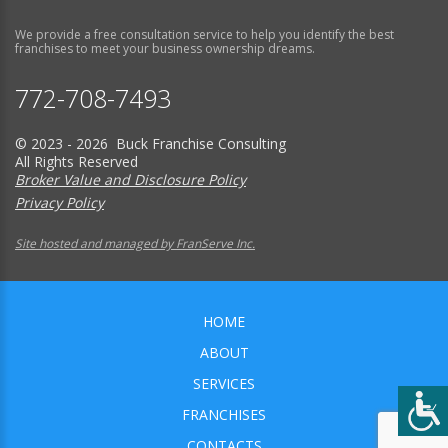
We provide a free consultation service to help you identify the best
franchises to meet your business ownership dreams.
772-708-7493
© 2023 - 2026 Buck Franchise Consulting
All Rights Reserved
Broker Value and Disclosure Policy
Privacy Policy
Site hosted and managed by FranServe Inc.
HOME
ABOUT
SERVICES
FRANCHISES
CONTACTS