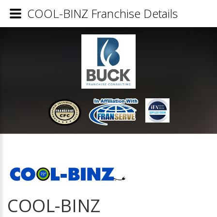
COOL-BINZ Franchise Details
COOL-BINZ