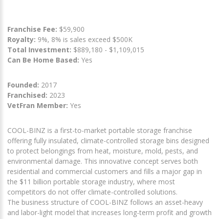
Franchise Fee:
$59,900
Royalty:
9%, 8% is sales exceed $500K
Total Investment:
$889,180 - $1,109,015
Can Be Home Based:
Yes
Founded:
2017
Franchised:
2023
VetFran Member:
Yes
COOL-BINZ is a first-to-market portable storage franchise
offering fully insulated, climate-controlled storage bins designed
to protect belongings from heat, moisture, mold, pests, and
environmental damage. This innovative concept serves both
residential and commercial customers and fills a major gap in
the $11 billion portable storage industry, where most
competitors do not offer climate-controlled solutions.
The business structure of COOL-BINZ follows an asset-heavy
and labor-light model that increases long-term profit and growth