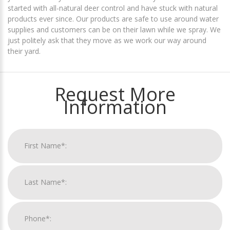
started with all-natural deer control and have stuck with natural
products ever since. Our products are safe to use around water
supplies and customers can be on their lawn while we spray. We
just politely ask that they move as we work our way around
their yard.
Request More
Information