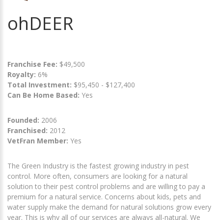
ohDEER
Franchise Fee:
$49,500
Royalty:
6%
Total Investment:
$95,450 - $127,400
Can Be Home Based:
Yes
Founded:
2006
Franchised:
2012
VetFran Member:
Yes
The Green Industry is the fastest growing industry in pest
control. More often, consumers are looking for a natural
solution to their pest control problems and are willing to pay a
premium for a natural service. Concerns about kids, pets and
water supply make the demand for natural solutions grow every
year. This is why all of our services are always all-natural. We