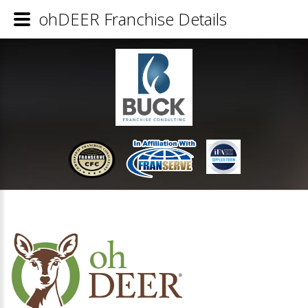
ohDEER Franchise Details