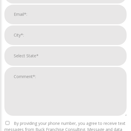
By providing your phone number, you agree to receive text
messages from Buck Franchise Consulting. Message and data