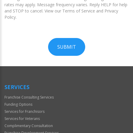
rates may apply. Message frequency varies. Reply HELP for help
and STOP to cancel. View our Terms of Service and Privacy
Policy.
SUBMIT
For
Official
Use
Only
SERVICES
Franchise Consulting Services
Funding Options
Services for Franchisors
Services for Veterans
Complimentary Consultation
Franchise Development Services