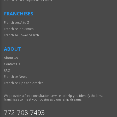
FRANCHISES
Franchises A to Z
Franchise Industries
Franchise Power Search
ABOUT
About Us
Contact Us
FAQ
Franchise News
Franchise Tips and Articles
We provide a free consultation service to help you identify the best
franchises to meet your business ownership dreams.
772-708-7493