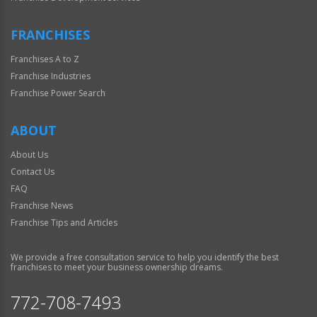
FRANCHISES
Franchises A to Z
Franchise Industries
Franchise Power Search
ABOUT
About Us
Contact Us
FAQ
Franchise News
Franchise Tips and Articles
We provide a free consultation service to help you identify the best
franchises to meet your business ownership dreams.
772-708-7493