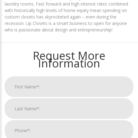
laundry rooms. Fast forward and high interest rates combined
with historically high levels of home equity mean spending on
custom closets has skyrocketed again – even during the
recession. Up Closets is a smart business to open for anyone
who is passionate about design and entrepreneurship!
Request More
Information