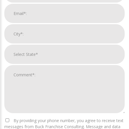
By providing your phone number, you agree to receive text
messages from Buck Franchise Consulting. Message and data