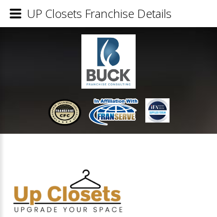
UP Closets Franchise Details