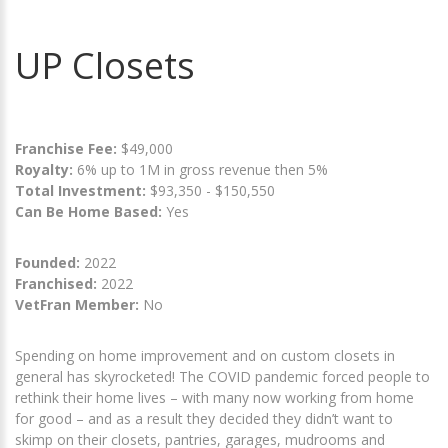
UP Closets
Franchise Fee:
$49,000
Royalty:
6% up to 1M in gross revenue then 5%
Total Investment:
$93,350 - $150,550
Can Be Home Based:
Yes
Founded:
2022
Franchised:
2022
VetFran Member:
No
Spending on home improvement and on custom closets in
general has skyrocketed! The COVID pandemic forced people to
rethink their home lives – with many now working from home
for good – and as a result they decided they didn’t want to
skimp on their closets, pantries, garages, mudrooms and