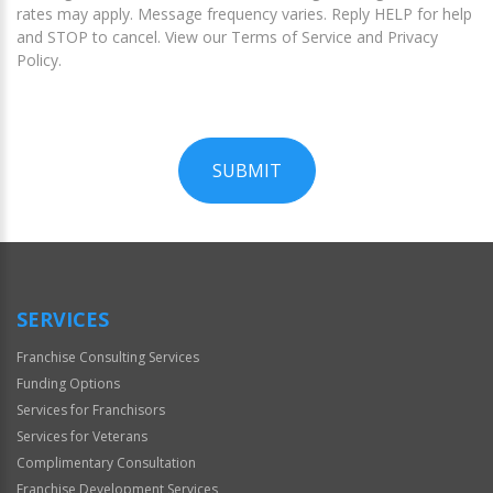
rates may apply. Message frequency varies. Reply HELP for help
and STOP to cancel. View our Terms of Service and Privacy
Policy.
SUBMIT
For
Official
Use
Only
SERVICES
Franchise Consulting Services
Funding Options
Services for Franchisors
Services for Veterans
Complimentary Consultation
Franchise Development Services