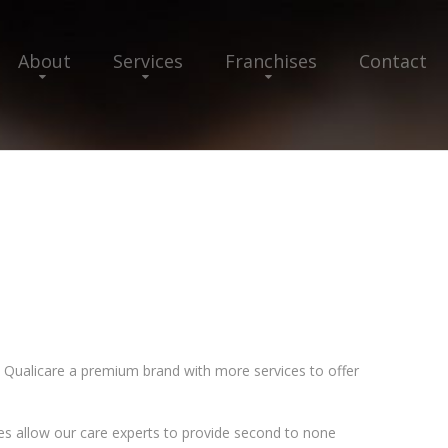
About
Services
Franchises
Contact
Qualicare a premium brand with more services to offer
es allow our care experts to provide second to none