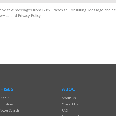
ive text messages from Buck Franchise Consulting. Message and dat
rvice and Privacy Policy.
HISES
ABOUT
 A to Z
About Us
Industries
Contact Us
Power Search
FAQ