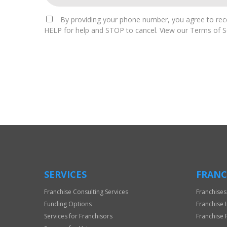
By providing your phone number, you agree to rece
HELP for help and STOP to cancel. View our Terms of Se
For
Official
Use
Only
SERVICES
FRANC
Franchise Consulting Services
Franchises
Funding Options
Franchise 
Services for Franchisors
Franchise 