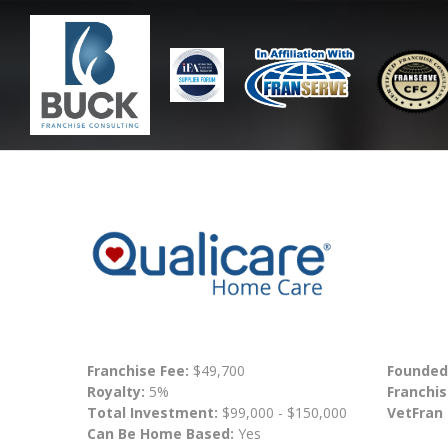
Franchise Fee:
$49,700
Founded
Royalty:
5%
Franchis
Total Investment:
$99,000 - $150,000
VetFran
Can Be Home Based:
Yes