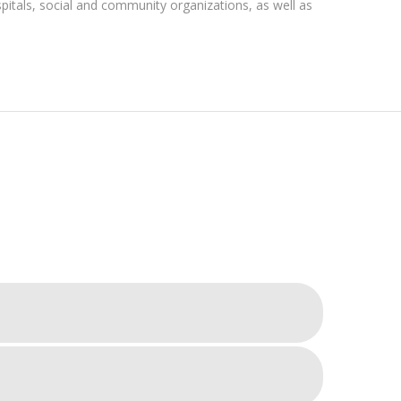
pitals, social and community organizations, as well as