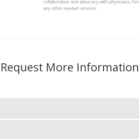
collaboration and advocacy with physicians, hos
any other needed services.
Request More Information