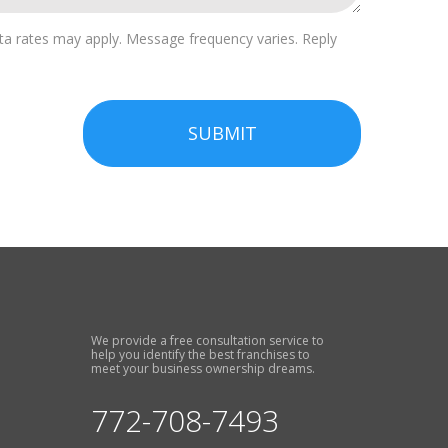
a rates may apply. Message frequency varies. Reply
SUBMIT
We provide a free consultation service to
help you identify the best franchises to
meet your business ownership dreams.
772-708-7493