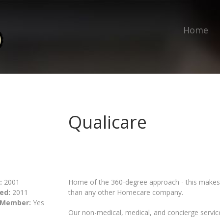
Home
Qualicare
:
2001
Home of the 360-degree approach - this makes 
ed:
2011
than any other Homecare company.
 Member:
Yes
Our non-medical, medical, and concierge servic