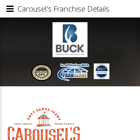
Carousel's Franchise Details