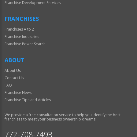
Franchise Development Services
FRANCHISES
Franchises A to Z
Franchise Industries
Franchise Power Search
ABOUT
About Us
Contact Us
FAQ
Franchise News
Franchise Tips and Articles
We provide a free consultation service to help you identify the best
franchises to meet your business ownership dreams.
772-708-7493