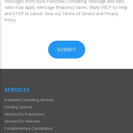
messages from Buck Franchise Consulting. Message and data
rates may apply. Message frequency varies. Reply HELP for help
and STOP to cancel. View our Terms of Service and Privacy
Policy.
SUBMIT
For
Official
Use
Only
SERVICES
Franchise Consulting Services
Funding Options
Services for Franchisors
Services for Veterans
Complimentary Consultation