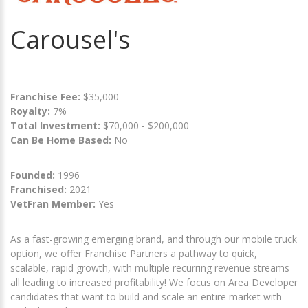
Carousel's
Franchise Fee:
$35,000
Royalty:
7%
Total Investment:
$70,000 - $200,000
Can Be Home Based:
No
Founded:
1996
Franchised:
2021
VetFran Member:
Yes
As a fast-growing emerging brand, and through our mobile truck
option, we offer Franchise Partners a pathway to quick,
scalable, rapid growth, with multiple recurring revenue streams
all leading to increased profitability! We focus on Area Developer
candidates that want to build and scale an entire market with