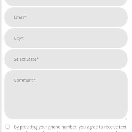
By providing your phone number, you agree to receive text