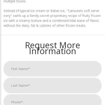
multiple trucks.
Instead of typical ice cream or Italian ice, "Carousels soft serve
icery" swirls up a family-secret proprietary recipe of fruity frozen
ice with a creamy texture and a condensed tidal wave of flavor,
without the dairy, fat & calories of other frozen treats.
Request More
Information