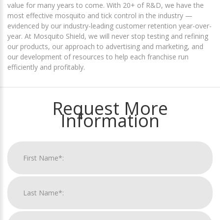
value for many years to come. With 20+ of R&D, we have the
most effective mosquito and tick control in the industry —
evidenced by our industry-leading customer retention year-over-
year. At Mosquito Shield, we will never stop testing and refining
our products, our approach to advertising and marketing, and
our development of resources to help each franchise run
efficiently and profitably.
Request More
Information