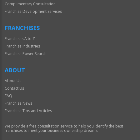
Complimentary Consultation
Franchise Development Services
FRANCHISES
Franchises A to Z
Franchise Industries
Franchise Power Search
ABOUT
About Us
Contact Us
FAQ
Franchise News
Franchise Tips and Articles
We provide a free consultation service to help you identify the best
franchises to meet your business ownership dreams.