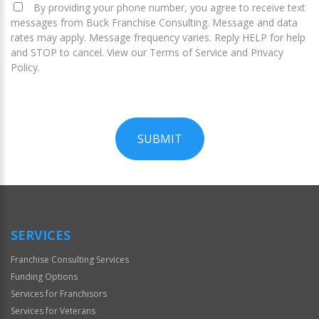
By providing your phone number, you agree to receive text
messages from Buck Franchise Consulting. Message and data
rates may apply. Message frequency varies. Reply HELP for help
and STOP to cancel. View our Terms of Service and Privacy
Policy.
SUBMIT
For
Official
Use
Only
SERVICES
Franchise Consulting Services
Funding Options
Services for Franchisors
Services for Veterans