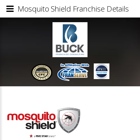
Mosquito Shield Franchise Details