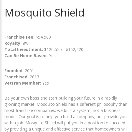
Mosquito Shield
Franchise Fee:
$54,500
Royalty:
8%
Total Investment:
$120,525 - $162,420
Can Be Home Based:
Yes
Founded:
2001
Franchised:
2013
VetFran Member:
Yes
Be your own boss and start building your future in a rapidly
growing market. Mosquito Shield has a different philosophy than
most franchise companies: we built a system, not a business
model. Our goal is to help you build a company, not provide you
with a job. Mosquito Shield will put you in a position to succeed
by providing a unique and effective service that homeowners will