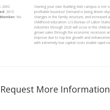
:
2002
Owning your own Building Kidz campus is not onl
ed:
2015
profitable business! Demand is being driven s
 Member:
No
changes in the family structure, and increased 
childhood education. U.S.Bureau of Labor Statis
industries through 2020 will occur in the childc
grown sales through the economic recession and
improve due to top line growth and enhancemen
with extremely low capital costs enable rapid e
Request More Information