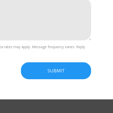
a rates may apply. Message frequency varies. Reply
SUBMIT