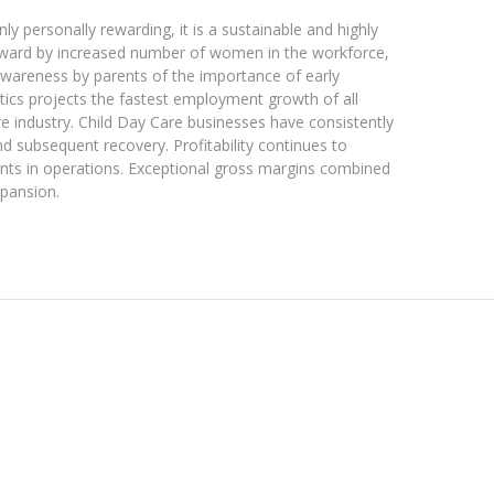
y personally rewarding, it is a sustainable and highly
kyward by increased number of women in the workforce,
awareness by parents of the importance of early
tics projects the fastest employment growth of all
are industry. Child Day Care businesses have consistently
 subsequent recovery. Profitability continues to
ts in operations. Exceptional gross margins combined
xpansion.