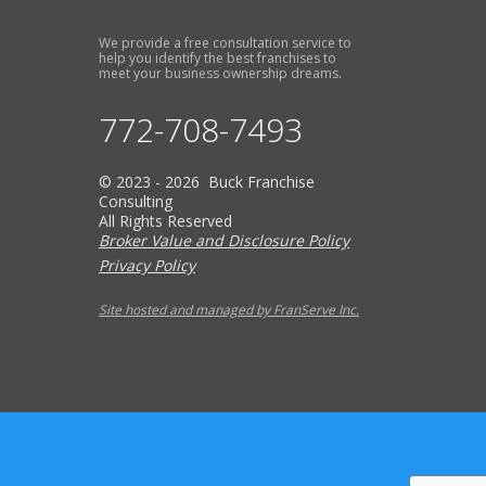
We provide a free consultation service to
help you identify the best franchises to
meet your business ownership dreams.
772-708-7493
© 2023 - 2026 Buck Franchise
Consulting
All Rights Reserved
Broker Value and Disclosure Policy
Privacy Policy
Site hosted and managed by FranServe Inc.