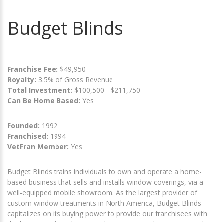
Budget Blinds
Franchise Fee:
$49,950
Royalty:
3.5% of Gross Revenue
Total Investment:
$100,500 - $211,750
Can Be Home Based:
Yes
Founded:
1992
Franchised:
1994
VetFran Member:
Yes
Budget Blinds trains individuals to own and operate a home-
based business that sells and installs window coverings, via a
well-equipped mobile showroom. As the largest provider of
custom window treatments in North America, Budget Blinds
capitalizes on its buying power to provide our franchisees with