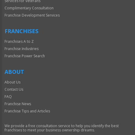
Services for Veterans
Complimentary Consultation
Franchise Development Services
FRANCHISES
Franchises A to Z
Franchise Industries
Franchise Power Search
ABOUT
About Us
Contact Us
FAQ
Franchise News
Franchise Tips and Articles
We provide a free consultation service to help you identify the best
franchises to meet your business ownership dreams.