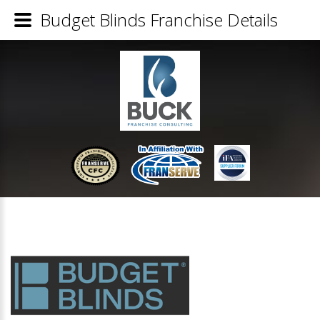
Budget Blinds Franchise Details