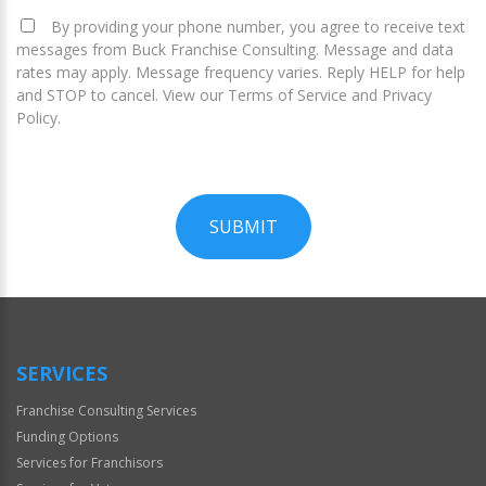
By providing your phone number, you agree to receive text
messages from Buck Franchise Consulting. Message and data
rates may apply. Message frequency varies. Reply HELP for help
and STOP to cancel. View our Terms of Service and Privacy
Policy.
SUBMIT
For
Official
Use
Only
SERVICES
Franchise Consulting Services
Funding Options
Services for Franchisors