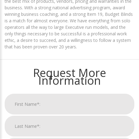
the best mix of products, vendors, pricing and warranties in the
business. With a strong national advertising program, award
winning business coaching, and a strong Item 19, Budget Blinds
is a match for almost everyone. We have everything from solo
operators all the way to large Executive run models, and the
only things necessary to be successful is a professional work
ethic, a desire to succeed, and a willingness to follow a system
that has been proven over 20 years.
Request More
Information