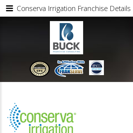
Conserva Irrigation Franchise Details