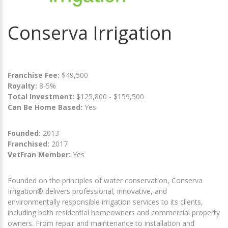
Conserva Irrigation
Franchise Fee:
$49,500
Royalty:
8-5%
Total Investment:
$125,800 - $159,500
Can Be Home Based:
Yes
Founded:
2013
Franchised:
2017
VetFran Member:
Yes
Founded on the principles of water conservation, Conserva
Irrigation® delivers professional, innovative, and
environmentally responsible irrigation services to its clients,
including both residential homeowners and commercial property
owners. From repair and maintenance to installation and