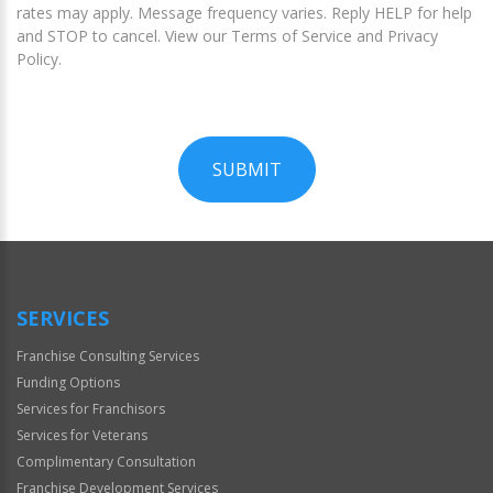
rates may apply. Message frequency varies. Reply HELP for help
and STOP to cancel. View our Terms of Service and Privacy
Policy.
SUBMIT
For
Official
Use
Only
SERVICES
Franchise Consulting Services
Funding Options
Services for Franchisors
Services for Veterans
Complimentary Consultation
Franchise Development Services