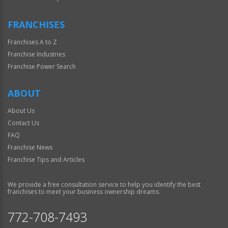
FRANCHISES
Franchises A to Z
Franchise Industries
Franchise Power Search
ABOUT
About Us
Contact Us
FAQ
Franchise News
Franchise Tips and Articles
We provide a free consultation service to help you identify the best
franchises to meet your business ownership dreams.
772-708-7493