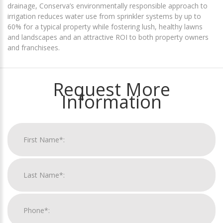
drainage, Conserva’s environmentally responsible approach to
irrigation reduces water use from sprinkler systems by up to
60% for a typical property while fostering lush, healthy lawns
and landscapes and an attractive ROI to both property owners
and franchisees.
Request More
Information