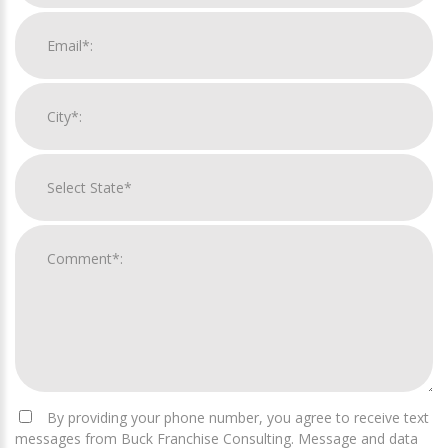
By providing your phone number, you agree to receive text
messages from Buck Franchise Consulting. Message and data