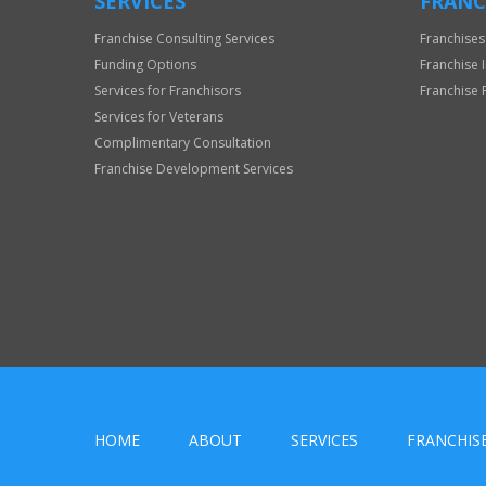
SERVICES
FRANC
Franchise Consulting Services
Franchises
Funding Options
Franchise 
Services for Franchisors
Franchise 
Services for Veterans
Complimentary Consultation
Franchise Development Services
HOME
ABOUT
SERVICES
FRANCHIS