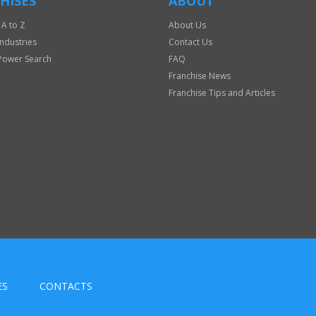
HISES
ABOUT
 A to Z
About Us
Industries
Contact Us
Power Search
FAQ
Franchise News
Franchise Tips and Articles
ES
CONTACTS