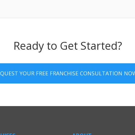
Ready to Get Started?
EQUEST YOUR FREE FRANCHISE CONSULTATION NO