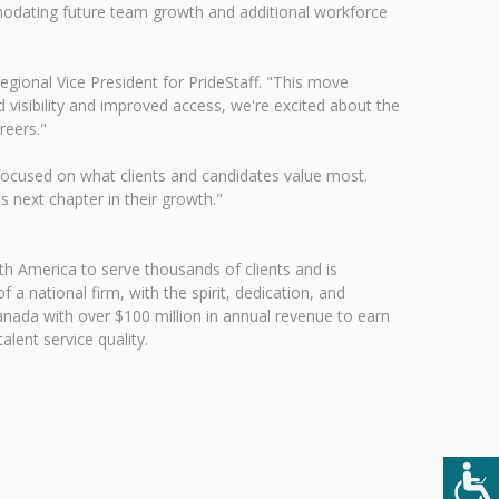
mmodating future team growth and additional workforce
egional Vice President for PrideStaff. "This move
 visibility and improved access, we're excited about the
reers."
focused on what clients and candidates value most.
s next chapter in their growth."
h America to serve thousands of clients and is
 a national firm, with the spirit, dedication, and
Canada with over $100 million in annual revenue to earn
lent service quality.