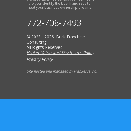
help you identify the best franchises to
meet your business ownership dreams.
772-708-7493
© 2023 - 2026 Buck Franchise
Consulting
All Rights Reserved
Broker Value and Disclosure Policy
Privacy Policy
Site hosted and managed by FranServe Inc.