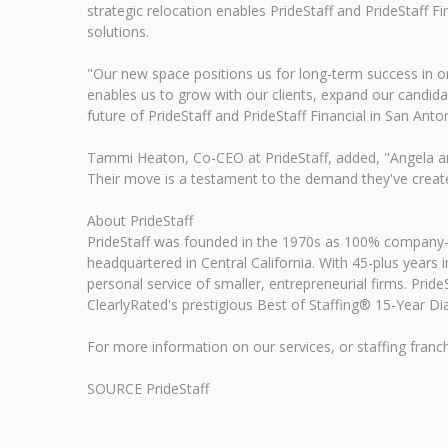
strategic relocation enables PrideStaff and PrideStaff
solutions.
"Our new space positions us for long-term success in on
enables us to grow with our clients, expand our candida
future of PrideStaff and PrideStaff Financial in San Ant
Tammi Heaton, Co-CEO at PrideStaff, added, "Angela and
Their move is a testament to the demand they've created 
About PrideStaff
PrideStaff was founded in the 1970s as 100% company-ow
headquartered in Central California. With 45-plus years in
personal service of smaller, entrepreneurial firms. Prid
ClearlyRated's prestigious Best of Staffing® 15-Year Dia
For more information on our services, or staffing franch
SOURCE PrideStaff