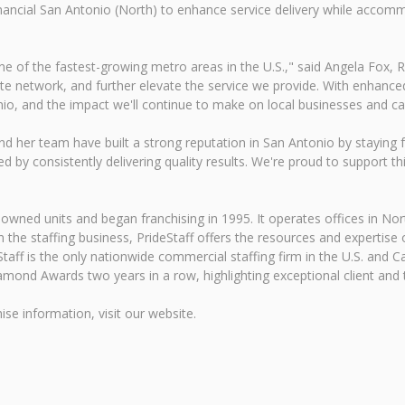
 Financial San Antonio (North) to enhance service delivery while acco
e of the fastest-growing metro areas in the U.S.," said Angela Fox, R
te network, and further elevate the service we provide. With enhanced
onio, and the impact we'll continue to make on local businesses and ca
 her team have built a strong reputation in San Antonio by staying 
by consistently delivering quality results. We're proud to support thi
ned units and began franchising in 1995. It operates offices in Nort
 the staffing business, PrideStaff offers the resources and expertise of
eStaff is the only nationwide commercial staffing firm in the U.S. and 
mond Awards two years in a row, highlighting exceptional client and ta
ise information, visit our website.