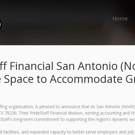
Home
ff Financial San Antonio (
e Space to Accommodate 
fing organization, is pleased to announce that its San Antonio (North)
X 78230. Their PrideStaff Financial division, serving accounting and fi
Staff's long-term commitment to supporting the region's dynamic wo
d facilities, and expanded capacity to better serve employers and job 