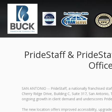
PrideStaff & PrideSta
Offic
SAN ANTONIO -- PrideStaff, a nationally franchised staf
Cherry Ridge Drive, Building C, Suite 317, San Antonio, T
ongoing growth in client demand and underscores Pride
The new location offers improved accessibility, upgrade