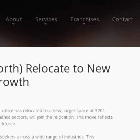
About
Services
Franchises
Contact
North) Relocate to New
Growth
 office has relocated to a new, larger space at 3201
nance sectors, will join the relocation. The move reflects
rkforce.
seekers across a wide range of industries. This